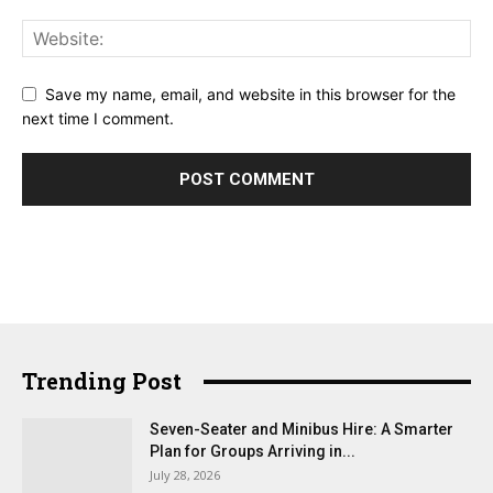
Save my name, email, and website in this browser for the
next time I comment.
Trending Post
Seven-Seater and Minibus Hire: A Smarter
Plan for Groups Arriving in...
July 28, 2026