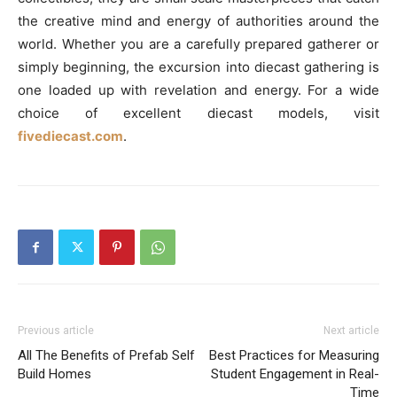
the creative mind and energy of authorities around the
world. Whether you are a carefully prepared gatherer or
simply beginning, the excursion into diecast gathering is
one loaded up with revelation and energy. For a wide
choice of excellent diecast models, visit
fivediecast.com
.
Previous article
Next article
All The Benefits of Prefab Self
Best Practices for Measuring
Build Homes
Student Engagement in Real-
Time