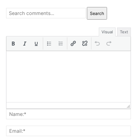
Search
Visual
Text