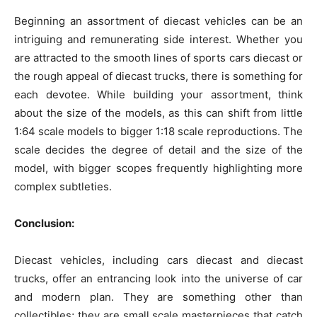
Beginning an assortment of diecast vehicles can be an
intriguing and remunerating side interest. Whether you
are attracted to the smooth lines of sports cars diecast or
the rough appeal of diecast trucks, there is something for
each devotee. While building your assortment, think
about the size of the models, as this can shift from little
1:64 scale models to bigger 1:18 scale reproductions. The
scale decides the degree of detail and the size of the
model, with bigger scopes frequently highlighting more
complex subtleties.
Conclusion:
Diecast vehicles, including cars diecast and diecast
trucks, offer an entrancing look into the universe of car
and modern plan. They are something other than
collectibles; they are small scale masterpieces that catch