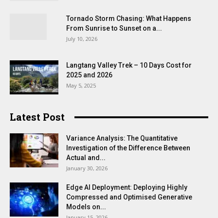
Tornado Storm Chasing: What Happens
From Sunrise to Sunset on a...
July 10, 2026
Langtang Valley Trek – 10 Days Cost for
2025 and 2026
May 5, 2025
Latest Post
Variance Analysis: The Quantitative
Investigation of the Difference Between
Actual and...
January 30, 2026
Edge AI Deployment: Deploying Highly
Compressed and Optimised Generative
Models on...
January 15, 2026