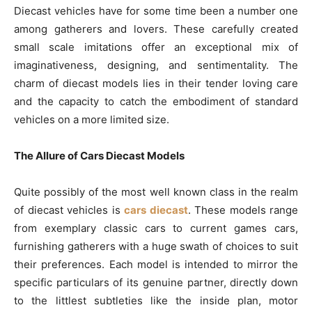
Diecast vehicles have for some time been a number one
among gatherers and lovers. These carefully created
small scale imitations offer an exceptional mix of
imaginativeness, designing, and sentimentality. The
charm of diecast models lies in their tender loving care
and the capacity to catch the embodiment of standard
vehicles on a more limited size.
The Allure of Cars Diecast Models
Quite possibly of the most well known class in the realm
of diecast vehicles is
cars diecast
. These models range
from exemplary classic cars to current games cars,
furnishing gatherers with a huge swath of choices to suit
their preferences. Each model is intended to mirror the
specific particulars of its genuine partner, directly down
to the littlest subtleties like the inside plan, motor