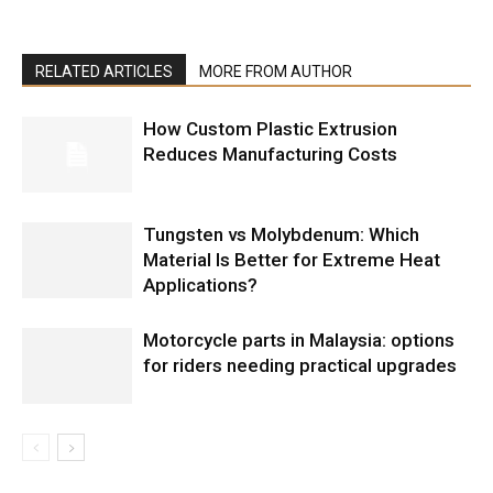
RELATED ARTICLES
MORE FROM AUTHOR
How Custom Plastic Extrusion
Reduces Manufacturing Costs
Tungsten vs Molybdenum: Which
Material Is Better for Extreme Heat
Applications?
Motorcycle parts in Malaysia: options
for riders needing practical upgrades