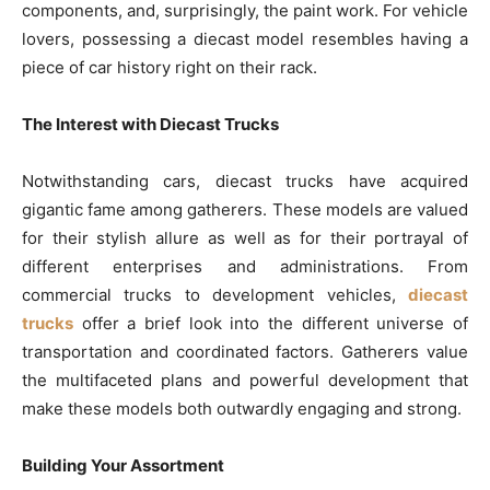
components, and, surprisingly, the paint work. For vehicle
lovers, possessing a diecast model resembles having a
piece of car history right on their rack.
The Interest with Diecast Trucks
Notwithstanding cars, diecast trucks have acquired
gigantic fame among gatherers. These models are valued
for their stylish allure as well as for their portrayal of
different enterprises and administrations. From
commercial trucks to development vehicles,
diecast
trucks
offer a brief look into the different universe of
transportation and coordinated factors. Gatherers value
the multifaceted plans and powerful development that
make these models both outwardly engaging and strong.
Building Your Assortment