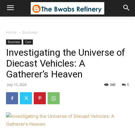
Home
Business
Business
Cars
Investigating the Universe of
Diecast Vehicles: A
Gatherer’s Heaven
July 15, 2024
343
0