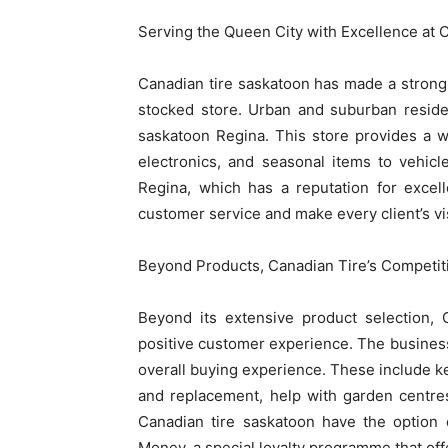
Serving the Queen City with Excellence at 
Canadian tire saskatoon has made a strong i
stocked store. Urban and suburban reside
saskatoon Regina. This store provides a w
electronics, and seasonal items to vehic
Regina, which has a reputation for excel
customer service and make every client’s vis
Beyond Products, Canadian Tire’s Competit
Beyond its extensive product selection, 
positive customer experience. The business
overall buying experience. These include key 
and replacement, help with garden centre
Canadian tire saskatoon have the option 
Money, a special loyalty programme that off