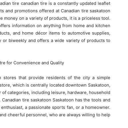
dian tire canadian tire is a constantly updated leaflet
unts and promotions offered at Canadian tire saskatoon
e money on a variety of products, it is a priceless tool.
 offers information on anything from home and kitchen
oducts, and home décor items to automotive supplies,
y or biweekly and offers a wide variety of products to
tre for Convenience and Quality
stores that provide residents of the city a simple
store, which is centrally located downtown Saskatoon,
 of categories, including leisure, hardware, household
. Canadian tire saskatoon Saskatoon has the tools and
 enthusiast, a passionate sports fan, or a homeowner.
 and cheerful personnel, who are always willing to help