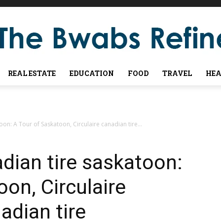
REAL ESTATE
EDUCATION
FOOD
TRAVEL
HEA
n: A Tour of Saskatoon, Circulaire canadian tire...
dian tire saskatoon:
on, Circulaire
adian tire