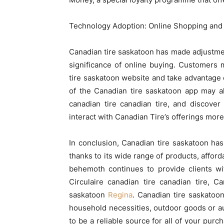
Technology Adoption: Online Shopping an
Canadian tire saskatoon has made adjustment
significance of online buying. Customers
tire saskatoon website and take advantage 
of the Canadian tire saskatoon app may al
canadian tire canadian tire, and discove
interact with Canadian Tire’s offerings more 
In conclusion, Canadian tire saskatoon has
thanks to its wide range of products, afford
behemoth continues to provide clients wi
Circulaire canadian tire canadian tire, 
saskatoon
Regina
. Canadian tire saskatoo
household necessities, outdoor goods or a
to be a reliable source for all of your purc