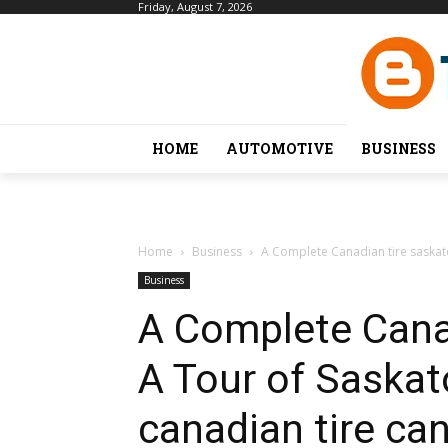
Friday, August 7, 2026
HOME
AUTOMOTIVE
BUSINESS
Home
Business
A Complete Canadian tire saskatoo
Business
A Complete Cana
A Tour of Saskato
canadian tire can