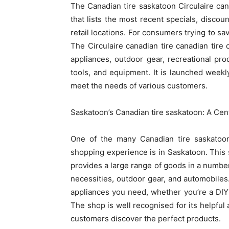
The Canadian tire saskatoon Circulaire cana
that lists the most recent specials, disco
retail locations. For consumers trying to sav
The Circulaire canadian tire canadian tire
appliances, outdoor gear, recreational pr
tools, and equipment. It is launched weekl
meet the needs of various customers.
Saskatoon’s Canadian tire saskatoon: A Cen
One of the many Canadian tire saskatoon 
shopping experience is in Saskatoon. This 
provides a large range of goods in a number
necessities, outdoor gear, and automobiles
appliances you need, whether you’re a DIY
The shop is well recognised for its helpful
customers discover the perfect products.