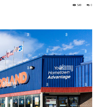
549
0