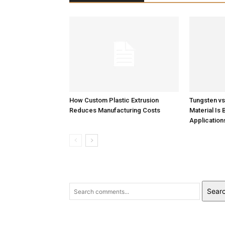
Tungsten v
Material Is 
How Custom Plastic Extrusion
Application
Reduces Manufacturing Costs
Sear