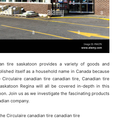
an tire saskatoon provides a variety of goods and
ablished itself as a household name in Canada because
e Circulaire canadian tire canadian tire, Canadian tire
askatoon Regina will all be covered in-depth in this
on. Join us as we investigate the fascinating products
adian company.
he Circulaire canadian tire canadian tire