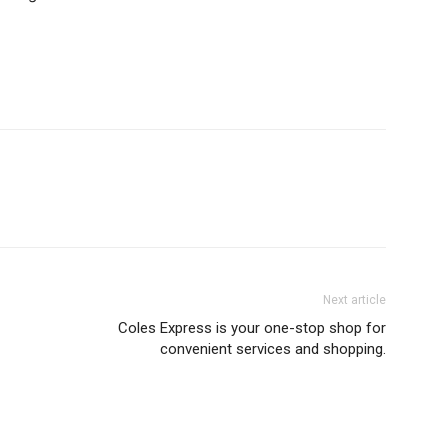
Next article
Coles Express is your one-stop shop for
convenient services and shopping.