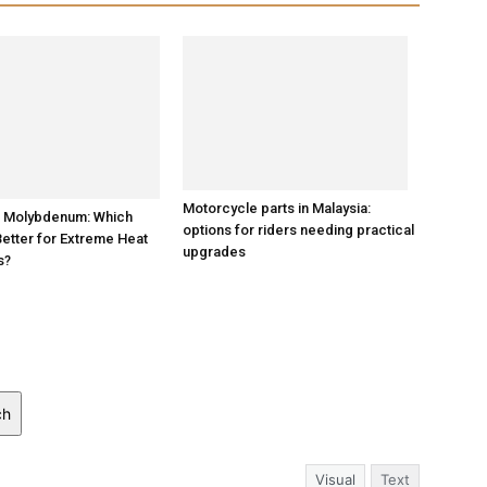
s Molybdenum: Which
Better for Extreme Heat
Motorcycle parts in Malaysia:
s?
options for riders needing practical
upgrades
ch
Visual
Text