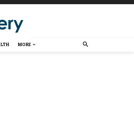
LTH
MORE