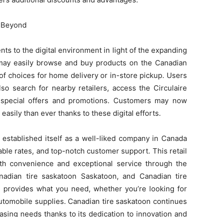
d Beyond
s to the digital environment in light of the expanding
 may easily browse and buy products on the Canadian
of choices for home delivery or in-store pickup. Users
so search for nearby retailers, access the Circulaire
r special offers and promotions. Customers may now
easily than ever thanks to these digital efforts.
 established itself as a well-liked company in Canada
able rates, and top-notch customer support. This retail
th convenience and exceptional service through the
Canadian tire saskatoon Saskatoon, and Canadian tire
n provides what you need, whether you’re looking for
utomobile supplies. Canadian tire saskatoon continues
hasing needs thanks to its dedication to innovation and