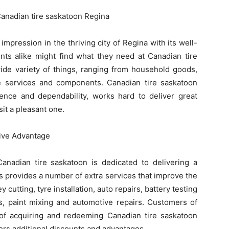
Canadian tire saskatoon Regina
mpression in the thriving city of Regina with its well-
nts alike might find what they need at Canadian tire
ide variety of things, ranging from household goods,
le services and components. Canadian tire saskatoon
lence and dependability, works hard to deliver great
it a pleasant one.
ive Advantage
Canadian tire saskatoon is dedicated to delivering a
 provides a number of extra services that improve the
cutting, tyre installation, auto repairs, battery testing
s, paint mixing and automotive repairs. Customers of
of acquiring and redeeming Canadian tire saskatoon
ers additional discounts and advantages.