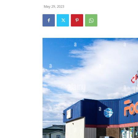
May 29, 2023