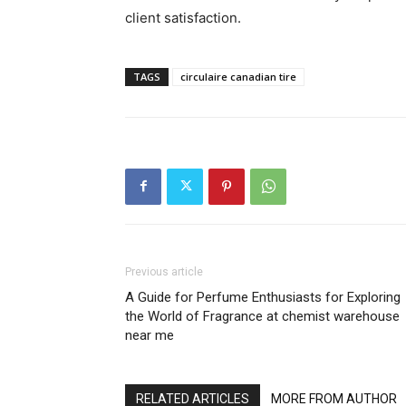
client satisfaction.
TAGS
circulaire canadian tire
Previous article
A Guide for Perfume Enthusiasts for Exploring
the World of Fragrance at chemist warehouse
near me
RELATED ARTICLES
MORE FROM AUTHOR