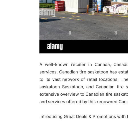
A well-known retailer in Canada, Canadi
services. Canadian tire saskatoon has est
to its vast network of retail locations. Th
saskatoon Saskatoon, and Canadian tire s
extensive overview to Canadian tire saskato
and services offered by this renowned Can
Introducing Great Deals & Promotions with t