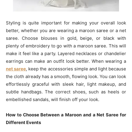
Styling is quite important for making your overall look
better, whether you are wearing a maroon saree or a net
saree. Choose blouses in gold, beige, or black with
plenty of embroidery to go with a maroon saree. This will
make it feel like a party. Layered necklaces or chandelier
earrings can make an outfit look better. When wearing a
net saree
, keep the accessories simple and light because
the cloth already has a smooth, flowing look. You can look
effortlessly graceful with sleek hair, light makeup, and
subtle handbags. The correct shoes, such as heels or
embellished sandals, will finish off your look.
How to Choose Between a Maroon and a Net Saree for
Different Events