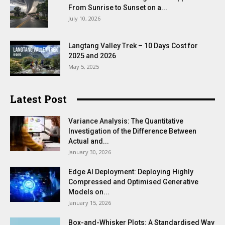
From Sunrise to Sunset on a...
July 10, 2026
Langtang Valley Trek – 10 Days Cost for
2025 and 2026
May 5, 2025
Latest Post
Variance Analysis: The Quantitative
Investigation of the Difference Between
Actual and...
January 30, 2026
Edge AI Deployment: Deploying Highly
Compressed and Optimised Generative
Models on...
January 15, 2026
Box-and-Whisker Plots: A Standardised Way