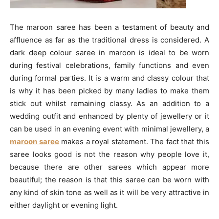
The maroon saree has been a testament of beauty and
affluence as far as the traditional dress is considered. A
dark deep colour saree in maroon is ideal to be worn
during festival celebrations, family functions and even
during formal parties. It is a warm and classy colour that
is why it has been picked by many ladies to make them
stick out whilst remaining classy. As an addition to a
wedding outfit and enhanced by plenty of jewellery or it
can be used in an evening event with minimal jewellery, a
maroon saree
makes a royal statement. The fact that this
saree looks good is not the reason why people love it,
because there are other sarees which appear more
beautiful; the reason is that this saree can be worn with
any kind of skin tone as well as it will be very attractive in
either daylight or evening light.