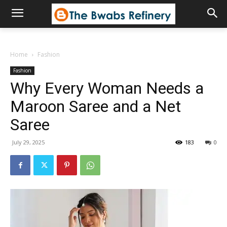
Home
Fashion
Fashion
Why Every Woman Needs a
Maroon Saree and a Net
Saree
July 29, 2025
183
0