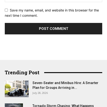
Save my name, email, and website in this browser for the
next time I comment.
Trending Post
Seven-Seater and Minibus Hire: A Smarter
Plan for Groups Arriving in...
July 28, 2026
Tornado Storm Chasing: What Happens