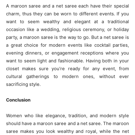
A maroon saree and a net saree each have their special
charm, thus they can be worn to different events. If you
want to seem wealthy and elegant at a traditional
occasion like a wedding, religious ceremony, or holiday
party, a maroon saree is the way to go. But a net saree is
a great choice for modern events like cocktail parties,
evening dinners, or engagement receptions where you
want to seem light and fashionable. Having both in your
closet makes sure you’re ready for any event, from
cultural gatherings to modern ones, without ever
sacrificing style.
Conclusion
Women who like elegance, tradition, and modern style
should have a maroon saree and a net saree. The maroon
saree makes you look wealthy and royal, while the net