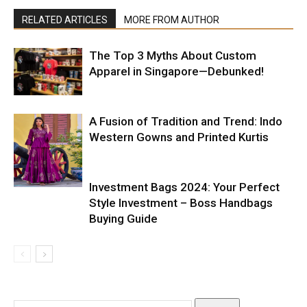
RELATED ARTICLES
MORE FROM AUTHOR
The Top 3 Myths About Custom
Apparel in Singapore—Debunked!
A Fusion of Tradition and Trend: Indo
Western Gowns and Printed Kurtis
Investment Bags 2024: Your Perfect
Style Investment – Boss Handbags
Buying Guide