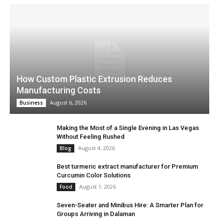
How Custom Plastic Extrusion Reduces
Manufacturing Costs
August 6, 2026
Business
Making the Most of a Single Evening in Las Vegas
Without Feeling Rushed
August 4, 2026
Blog
Best turmeric extract manufacturer for Premium
Curcumin Color Solutions
August 1, 2026
Food
Seven-Seater and Minibus Hire: A Smarter Plan for
Groups Arriving in Dalaman