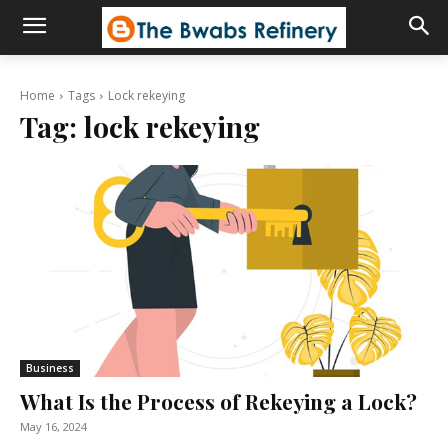
Home
Tags
Lock rekeying
Tag:
lock rekeying
Business
What Is the Process of Rekeying a Lock?
May 16, 2024