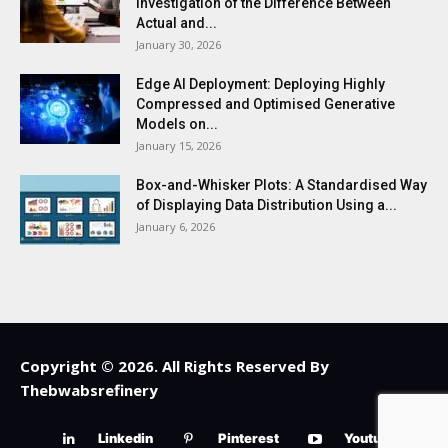
Investigation of the Difference Between
Actual and...
January 30, 2026
Edge AI Deployment: Deploying Highly
Compressed and Optimised Generative
Models on...
January 15, 2026
Box-and-Whisker Plots: A Standardised Way
of Displaying Data Distribution Using a...
January 6, 2026
Copyright © 2026. All Rights Reserved By
Thebwabsrefinery
Linkedin
Pinterest
Youtube