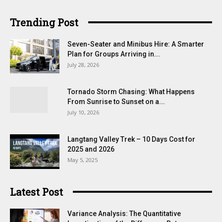
Trending Post
Seven-Seater and Minibus Hire: A Smarter
Plan for Groups Arriving in...
July 28, 2026
Tornado Storm Chasing: What Happens
From Sunrise to Sunset on a...
July 10, 2026
Langtang Valley Trek – 10 Days Cost for
2025 and 2026
May 5, 2025
Latest Post
Variance Analysis: The Quantitative