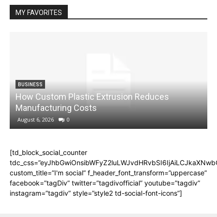
MY FAVORITES
BUSINESS
How Custom Plastic Extrusion Reduces
M
Manufacturing Costs
August 6, 2026
0
[td_block_social_counter
tdc_css=”eyJhbGwiOnsibWFyZ2luLWJvdHRvbSI6IjAiLCJkaXNwbGF
custom_title=”I'm social” f_header_font_transform=”uppercase”
facebook=”tagDiv” twitter=”tagdivofficial” youtube=”tagdiv”
instagram=”tagdiv” style=”style2 td-social-font-icons”]