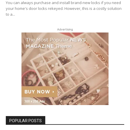
You can always purchase and install brand-new locks if you need
your home's door locks rekeyed. However, this is a costly solution
to a...
Advertising
POPULAR POSTS