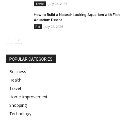
July 28, 2026
Travel
How to Build a Natural-Looking Aquarium with Fish
Aquarium Decor
July 22, 2026
Pet
POPULAR CATEGORIES
Business
Health
Travel
Home Improvement
Shopping
Technology