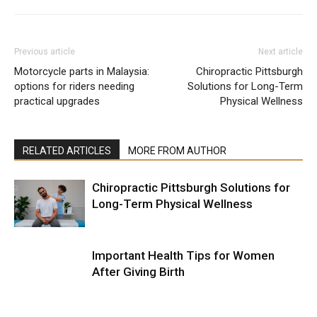
Previous article
Next article
Motorcycle parts in Malaysia:
Chiropractic Pittsburgh
options for riders needing
Solutions for Long-Term
practical upgrades
Physical Wellness
RELATED ARTICLES
MORE FROM AUTHOR
Chiropractic Pittsburgh Solutions for
Long-Term Physical Wellness
Important Health Tips for Women
After Giving Birth