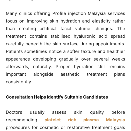
Many clinics offering Profile injection Malaysia services
focus on improving skin hydration and elasticity rather
than creating artificial facial volume changes. The
treatment contains stabilised hyaluronic acid spread
carefully beneath the skin surface during appointments.
Patients sometimes notice a softer texture and healthier
appearance developing gradually over several weeks
afterwards, naturally. Proper hydration still remains
important alongside aesthetic treatment plans
consistently.
Consultation Helps Identify Suitable Candidates
Doctors usually assess skin quality before
recommending
platelet rich plasma Malaysia
procedures for cosmetic or restorative treatment goals