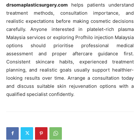
drsomaplasticsurgery.com
helps patients understand
treatment methods, consultation importance, and
realistic expectations before making cosmetic decisions
carefully. Anyone interested in platelet-rich plasma
Malaysia services or exploring Profhilo injection Malaysia
options should prioritise professional medical
assessment and proper aftercare guidance first.
Consistent skincare habits, experienced treatment
planning, and realistic goals usually support healthier-
looking results over time. Arrange a consultation today
and discuss suitable skin rejuvenation options with a
qualified specialist confidently.