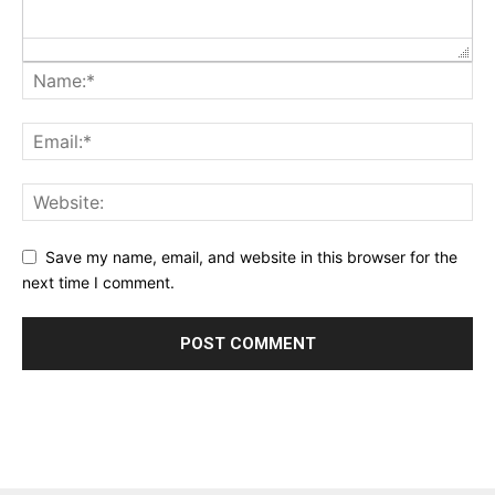
Save my name, email, and website in this browser for the
next time I comment.