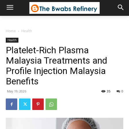
Home
Health
Health
Platelet-Rich Plasma
Malaysia Treatments and
Profile Injection Malaysia
Benefits
May 19, 2026
35
0