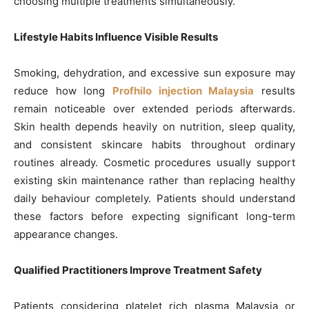
choosing multiple treatments simultaneously.
Lifestyle Habits Influence Visible Results
Smoking, dehydration, and excessive sun exposure may
reduce how long
Profhilo injection Malaysia
results
remain noticeable over extended periods afterwards.
Skin health depends heavily on nutrition, sleep quality,
and consistent skincare habits throughout ordinary
routines already. Cosmetic procedures usually support
existing skin maintenance rather than replacing healthy
daily behaviour completely. Patients should understand
these factors before expecting significant long-term
appearance changes.
Qualified Practitioners Improve Treatment Safety
Patients considering platelet rich plasma Malaysia or