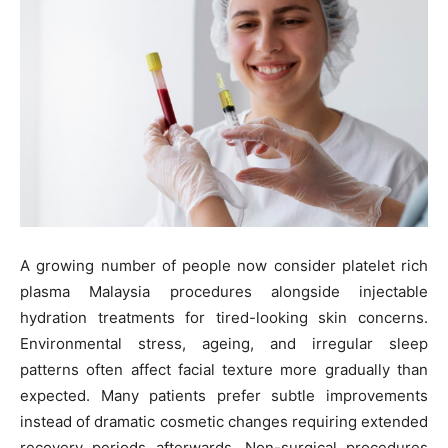
A growing number of people now consider platelet rich
plasma Malaysia procedures alongside injectable
hydration treatments for tired-looking skin concerns.
Environmental stress, ageing, and irregular sleep
patterns often affect facial texture more gradually than
expected. Many patients prefer subtle improvements
instead of dramatic cosmetic changes requiring extended
recovery periods afterwards. Non-surgical procedures