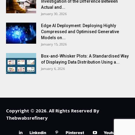
Investigation of the Difference Between
Actual and...
January 30, 2026
Edge AI Deployment: Deploying Highly
Compressed and Optimised Generative
Models on...
January 15, 2026
Box-and-Whisker Plots: A Standardised Way
of Displaying Data Distribution Using a...
January 6, 2026
Copyright © 2026. All Rights Reserved By
Thebwabsrefinery
Linkedin
Pinterest
Youtube