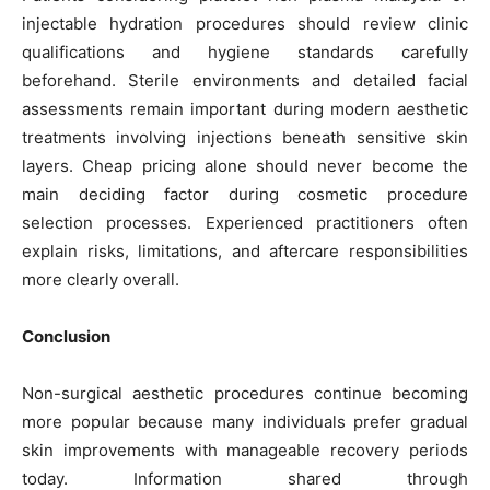
injectable hydration procedures should review clinic
qualifications and hygiene standards carefully
beforehand. Sterile environments and detailed facial
assessments remain important during modern aesthetic
treatments involving injections beneath sensitive skin
layers. Cheap pricing alone should never become the
main deciding factor during cosmetic procedure
selection processes. Experienced practitioners often
explain risks, limitations, and aftercare responsibilities
more clearly overall.
Conclusion
Non-surgical aesthetic procedures continue becoming
more popular because many individuals prefer gradual
skin improvements with manageable recovery periods
today. Information shared through