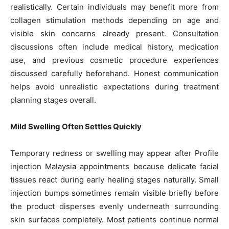
realistically. Certain individuals may benefit more from
collagen stimulation methods depending on age and
visible skin concerns already present. Consultation
discussions often include medical history, medication
use, and previous cosmetic procedure experiences
discussed carefully beforehand. Honest communication
helps avoid unrealistic expectations during treatment
planning stages overall.
Mild Swelling Often Settles Quickly
Temporary redness or swelling may appear after Profile
injection Malaysia appointments because delicate facial
tissues react during early healing stages naturally. Small
injection bumps sometimes remain visible briefly before
the product disperses evenly underneath surrounding
skin surfaces completely. Most patients continue normal