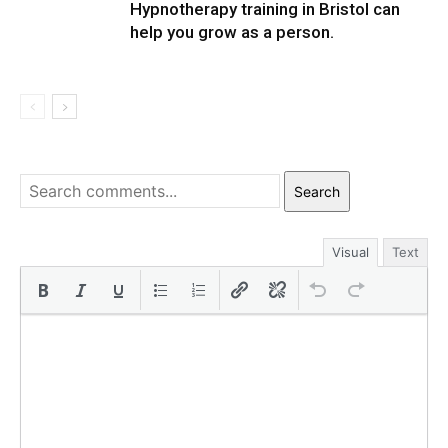
Hypnotherapy training in Bristol can
help you grow as a person.
Search
Visual
Text