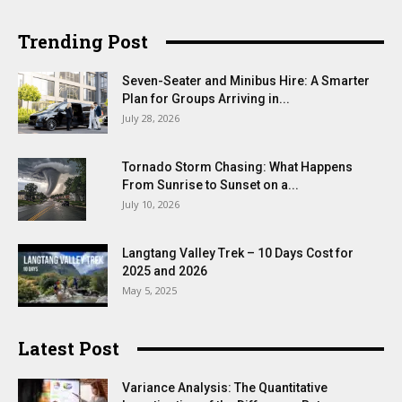
Trending Post
Seven-Seater and Minibus Hire: A Smarter
Plan for Groups Arriving in...
July 28, 2026
Tornado Storm Chasing: What Happens
From Sunrise to Sunset on a...
July 10, 2026
Langtang Valley Trek – 10 Days Cost for
2025 and 2026
May 5, 2025
Latest Post
Variance Analysis: The Quantitative