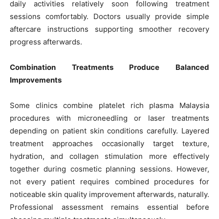
daily activities relatively soon following treatment
sessions comfortably. Doctors usually provide simple
aftercare instructions supporting smoother recovery
progress afterwards.
Combination Treatments Produce Balanced
Improvements
Some clinics combine platelet rich plasma Malaysia
procedures with microneedling or laser treatments
depending on patient skin conditions carefully. Layered
treatment approaches occasionally target texture,
hydration, and collagen stimulation more effectively
together during cosmetic planning sessions. However,
not every patient requires combined procedures for
noticeable skin quality improvement afterwards, naturally.
Professional assessment remains essential before