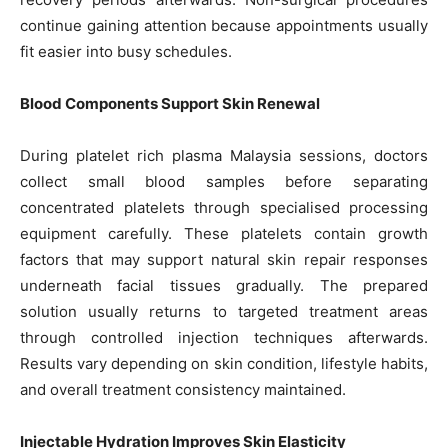
continue gaining attention because appointments usually
fit easier into busy schedules.
Blood Components Support Skin Renewal
During platelet rich plasma Malaysia sessions, doctors
collect small blood samples before separating
concentrated platelets through specialised processing
equipment carefully. These platelets contain growth
factors that may support natural skin repair responses
underneath facial tissues gradually. The prepared
solution usually returns to targeted treatment areas
through controlled injection techniques afterwards.
Results vary depending on skin condition, lifestyle habits,
and overall treatment consistency maintained.
Injectable Hydration Improves Skin Elasticity