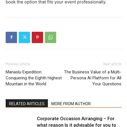
book the option that fits your event professionally.
Previous article
Next article
Manaslu Expedition:
The Business Value of a Multi-
Conquering the Eighth Highest
Persona AI Platform for All
Mountain in the World
Your Questions
RELATED ARTICLES
MORE FROM AUTHOR
Corporate Occasion Arranging – For
what reason Is it advisable for you to