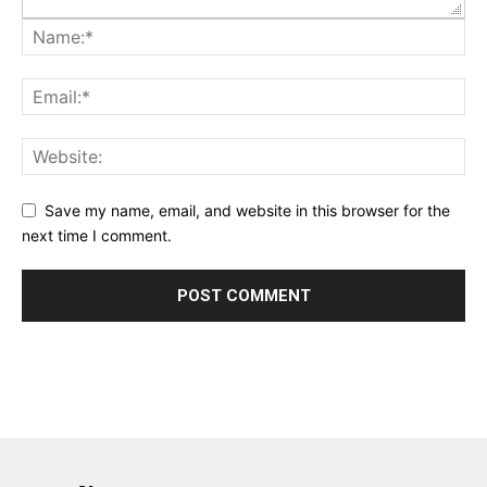
Save my name, email, and website in this browser for the
next time I comment.