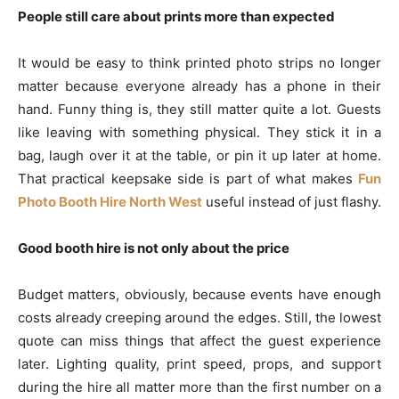
People still care about prints more than expected
It would be easy to think printed photo strips no longer
matter because everyone already has a phone in their
hand. Funny thing is, they still matter quite a lot. Guests
like leaving with something physical. They stick it in a
bag, laugh over it at the table, or pin it up later at home.
That practical keepsake side is part of what makes
Fun
Photo Booth Hire North West
useful instead of just flashy.
Good booth hire is not only about the price
Budget matters, obviously, because events have enough
costs already creeping around the edges. Still, the lowest
quote can miss things that affect the guest experience
later. Lighting quality, print speed, props, and support
during the hire all matter more than the first number on a