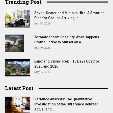
Trending Post
Seven-Seater and Minibus Hire: A Smarter
Plan for Groups Arriving in...
July 28, 2026
Tornado Storm Chasing: What Happens
From Sunrise to Sunset on a...
July 10, 2026
Langtang Valley Trek – 10 Days Cost for
2025 and 2026
May 5, 2025
Latest Post
Variance Analysis: The Quantitative
Investigation of the Difference Between
Actual and...