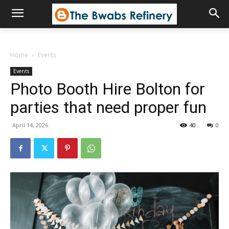
Home
Events
Events
Photo Booth Hire Bolton for
parties that need proper fun
April 14, 2026
40
0