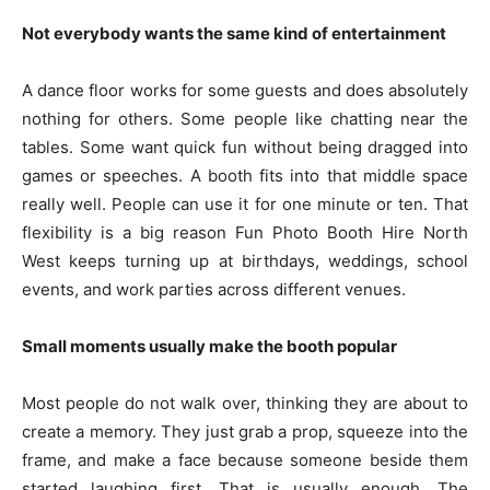
Not everybody wants the same kind of entertainment
A dance floor works for some guests and does absolutely
nothing for others. Some people like chatting near the
tables. Some want quick fun without being dragged into
games or speeches. A booth fits into that middle space
really well. People can use it for one minute or ten. That
flexibility is a big reason Fun Photo Booth Hire North
West keeps turning up at birthdays, weddings, school
events, and work parties across different venues.
Small moments usually make the booth popular
Most people do not walk over, thinking they are about to
create a memory. They just grab a prop, squeeze into the
frame, and make a face because someone beside them
started laughing first. That is usually enough. The