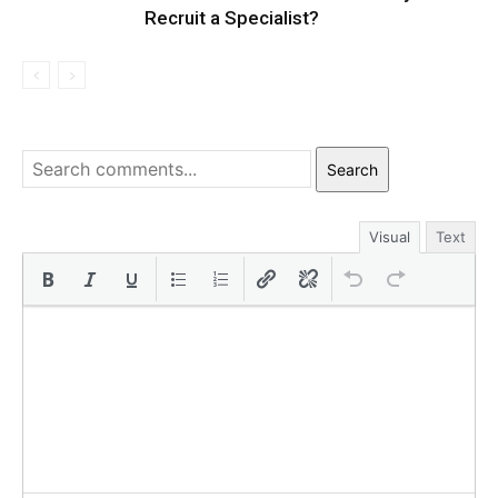
Recruit a Specialist?
Search
Visual
Text