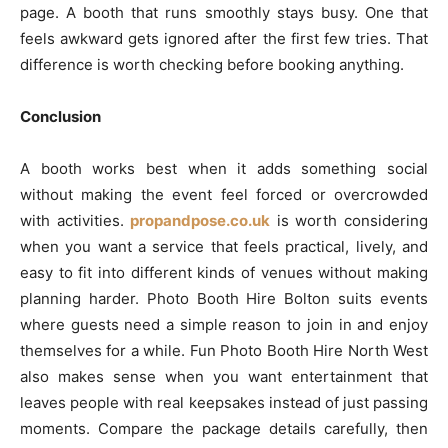
page. A booth that runs smoothly stays busy. One that
feels awkward gets ignored after the first few tries. That
difference is worth checking before booking anything.
Conclusion
A booth works best when it adds something social
without making the event feel forced or overcrowded
with activities.
propandpose.co.uk
is worth considering
when you want a service that feels practical, lively, and
easy to fit into different kinds of venues without making
planning harder. Photo Booth Hire Bolton suits events
where guests need a simple reason to join in and enjoy
themselves for a while. Fun Photo Booth Hire North West
also makes sense when you want entertainment that
leaves people with real keepsakes instead of just passing
moments. Compare the package details carefully, then