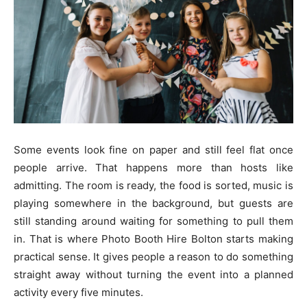
Some events look fine on paper and still feel flat once
people arrive. That happens more than hosts like
admitting. The room is ready, the food is sorted, music is
playing somewhere in the background, but guests are
still standing around waiting for something to pull them
in. That is where Photo Booth Hire Bolton starts making
practical sense. It gives people a reason to do something
straight away without turning the event into a planned
activity every five minutes.