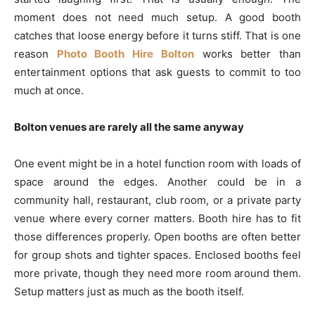
moment does not need much setup. A good booth
catches that loose energy before it turns stiff. That is one
reason
Photo Booth Hire Bolton
works better than
entertainment options that ask guests to commit to too
much at once.
Bolton venues are rarely all the same anyway
One event might be in a hotel function room with loads of
space around the edges. Another could be in a
community hall, restaurant, club room, or a private party
venue where every corner matters. Booth hire has to fit
those differences properly. Open booths are often better
for group shots and tighter spaces. Enclosed booths feel
more private, though they need more room around them.
Setup matters just as much as the booth itself.