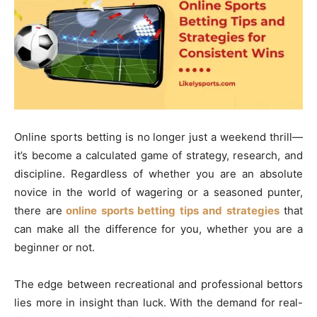
Online sports betting is no longer just a weekend thrill—
it’s become a calculated game of strategy, research, and
discipline. Regardless of whether you are an absolute
novice in the world of wagering or a seasoned punter,
there are
online sports betting tips and strategies
that
can make all the difference for you, whether you are a
beginner or not.
The edge between recreational and professional bettors
lies more in insight than luck. With the demand for real-