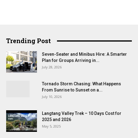
Trending Post
Seven-Seater and Minibus Hire: A Smarter
Plan for Groups Arriving in...
July 28, 2026
Tornado Storm Chasing: What Happens
From Sunrise to Sunset on a...
July 10, 2026
Langtang Valley Trek – 10 Days Cost for
2025 and 2026
May 5, 2025