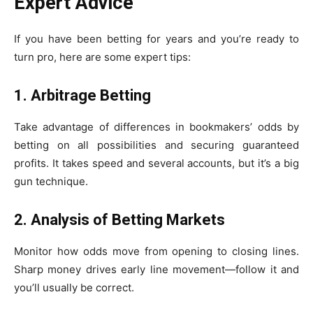
Expert Advice
If you have been betting for years and you’re ready to
turn pro, here are some expert tips:
1. Arbitrage Betting
Take advantage of differences in bookmakers’ odds by
betting on all possibilities and securing guaranteed
profits. It takes speed and several accounts, but it’s a big
gun technique.
2. Analysis of Betting Markets
Monitor how odds move from opening to closing lines.
Sharp money drives early line movement—follow it and
you’ll usually be correct.