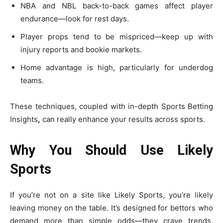
NBA and NBL back-to-back games affect player
endurance—look for rest days.
Player props tend to be mispriced—keep up with
injury reports and bookie markets.
Home advantage is high, particularly for underdog
teams.
These techniques, coupled with in-depth Sports Betting
Insights
,
can really enhance your results across sports.
Why You Should Use Likely
Sports
If you’re not on a site like Likely Sports, you’re likely
leaving money on the table. It’s designed for bettors who
demand more than simple odds—they crave trends,