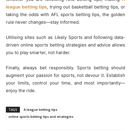
league betting tips
, trying out basketball betting tips, or
taking the odds with AFL sports betting tips, the golden
rule never changes—stay informed.
Utilising sites such as Likely Sports and following data-
driven online sports betting strategies and advice allows
you to play smarter, not harder.
Finally, always bet responsibly. Sports betting should
augment your passion for sports, not devour it. Establish
your limits, control your time, and most importantly—
enjoy the ride.
TAGS
A league betting tips
online sports betting tips and strategies