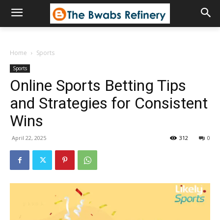
Home
Sports
Sports
Online Sports Betting Tips
and Strategies for Consistent
Wins
April 22, 2025
312
0