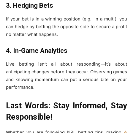
3. Hedging Bets
If your bet is in a winning position (e.g., in a multi), you
can hedge by betting the opposite side to secure a profit
no matter what happens.
4. In-Game Analytics
Live betting isn’t all about responding—it’s about
anticipating changes before they occur. Observing games
and knowing momentum can put a serious bite on your
performance.
Last Words: Stay Informed, Stay
Responsible!
Whether you are following NRL betting tips, making
A