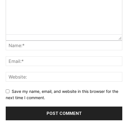
Save my name, email, and website in this browser for the
next time I comment.