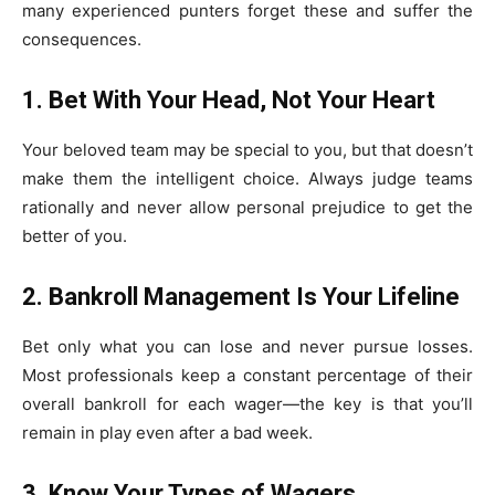
many experienced punters forget these and suffer the
consequences.
1. Bet With Your Head, Not Your Heart
Your beloved team may be special to you, but that doesn’t
make them the intelligent choice. Always judge teams
rationally and never allow personal prejudice to get the
better of you.
2. Bankroll Management Is Your Lifeline
Bet only what you can lose and never pursue losses.
Most professionals keep a constant percentage of their
overall bankroll for each wager—the key is that you’ll
remain in play even after a bad week.
3. Know Your Types of Wagers