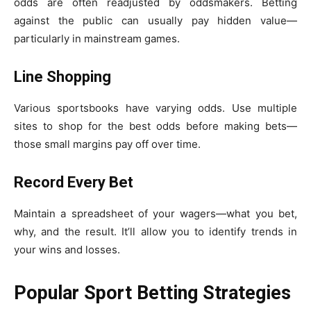
odds are often readjusted by oddsmakers. Betting
against the public can usually pay hidden value—
particularly in mainstream games.
Line Shopping
Various sportsbooks have varying odds. Use multiple
sites to shop for the best odds before making bets—
those small margins pay off over time.
Record Every Bet
Maintain a spreadsheet of your wagers—what you bet,
why, and the result. It’ll allow you to identify trends in
your wins and losses.
Popular Sport Betting Strategies