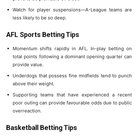
Watch for player suspensions—A-League teams are
less likely to be so deep.
AFL Sports Betting Tips
Momentum shifts rapidly in AFL. In-play betting on
total points following a dominant opening quarter can
provide value.
Underdogs that possess fine midfields tend to punch
above their weight.
Supporting teams that have experienced a recent
poor outing can provide favourable odds due to public
overreaction.
Basketball Betting Tips