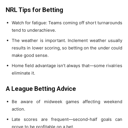
NRL Tips for Betting
Watch for fatigue: Teams coming off short turnarounds
tend to underachieve.
The weather is important. Inclement weather usually
results in lower scoring, so betting on the under could
make good sense.
Home field advantage isn’t always that—some rivalries
eliminate it.
A League Betting Advice
Be aware of midweek games affecting weekend
action.
Late scores are frequent—second-half goals can
prove to be profitable on a bet.