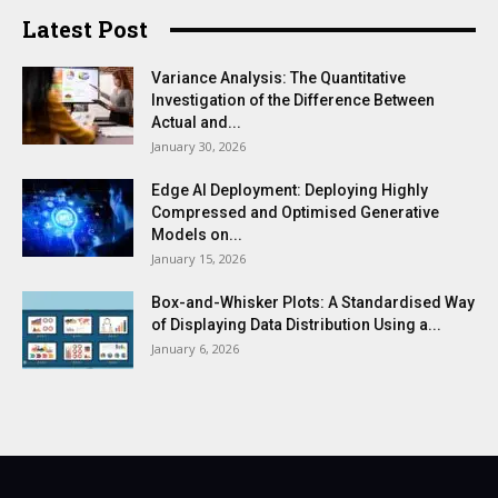
Latest Post
Variance Analysis: The Quantitative
Investigation of the Difference Between
Actual and...
January 30, 2026
Edge AI Deployment: Deploying Highly
Compressed and Optimised Generative
Models on...
January 15, 2026
Box-and-Whisker Plots: A Standardised Way
of Displaying Data Distribution Using a...
January 6, 2026