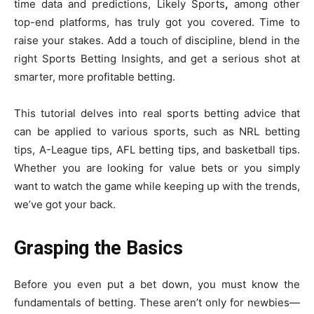
time data and predictions, Likely Sports
,
among other
top-end platforms, has truly got you covered. Time to
raise your stakes. Add a touch of discipline, blend in the
right Sports Betting Insights, and get a serious shot at
smarter, more profitable betting.
This tutorial delves into real sports betting advice that
can be applied to various sports, such as NRL betting
tips, A-League tips, AFL betting tips, and basketball tips.
Whether you are looking for value bets or you simply
want to watch the game while keeping up with the trends,
we’ve got your back.
Grasping the Basics
Before you even put a bet down, you must know the
fundamentals of betting. These aren’t only for newbies—