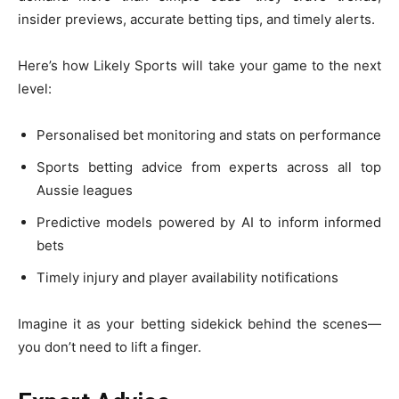
insider previews, accurate betting tips, and timely alerts.
Here’s how Likely Sports will take your game to the next
level:
Personalised bet monitoring and stats on performance
Sports betting advice from experts across all top
Aussie leagues
Predictive models powered by AI to inform informed
bets
Timely injury and player availability notifications
Imagine it as your betting sidekick behind the scenes—
you don’t need to lift a finger.