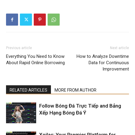
Previous article
Next article
Everything You Need to Know
How to Analyze Downtime
About Rapid Online Borrowing
Data for Continuous
Improvement
RELATED ARTICLES
MORE FROM AUTHOR
Follow Bóng Đá Trực Tiếp and Bảng
Xếp Hạng Bóng Đá Ý
Xoilac: Your Premier Platform for