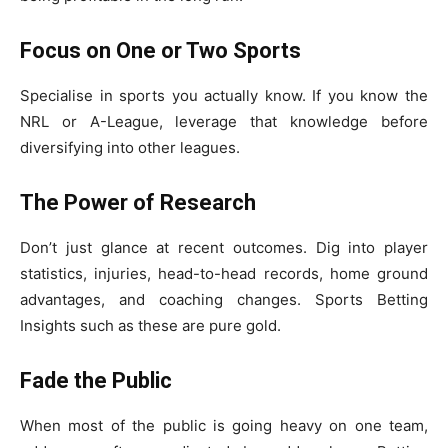
Focus on One or Two Sports
Specialise in sports you actually know. If you know the
NRL or A-League, leverage that knowledge before
diversifying into other leagues.
The Power of Research
Don’t just glance at recent outcomes. Dig into player
statistics, injuries, head-to-head records, home ground
advantages, and coaching changes. Sports Betting
Insights such as these are pure gold.
Fade the Public
When most of the public is going heavy on one team,