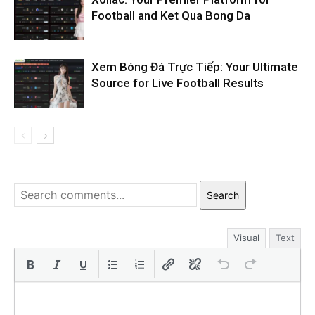
Football and Ket Qua Bong Da
Xem Bóng Đá Trực Tiếp: Your Ultimate
Source for Live Football Results
Search
Visual
Text