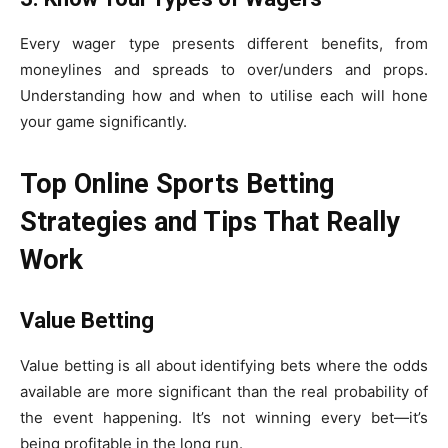
Every wager type presents different benefits, from
moneylines and spreads to over/unders and props.
Understanding how and when to utilise each will hone
your game significantly.
Top Online Sports Betting
Strategies and Tips That Really
Work
Value Betting
Value betting is all about identifying bets where the odds
available are more significant than the real probability of
the event happening. It’s not winning every bet—it’s
being profitable in the long run.