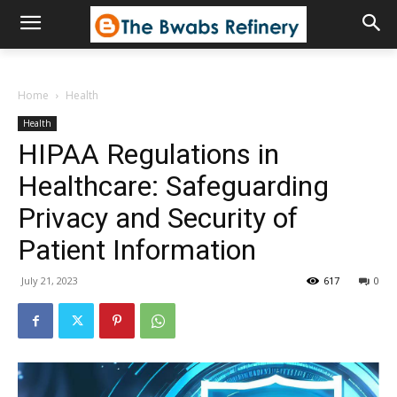
Home
Health
Health
HIPAA Regulations in
Healthcare: Safeguarding
Privacy and Security of
Patient Information
July 21, 2023
617
0