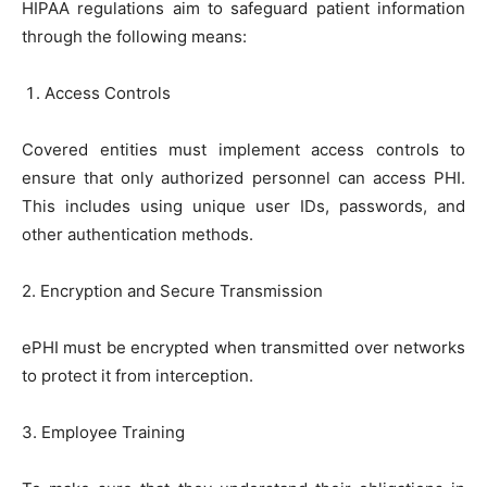
HIPAA regulations aim to safeguard patient information
through the following means:
Access Controls
Covered entities must implement access controls to
ensure that only authorized personnel can access PHI.
This includes using unique user IDs, passwords, and
other authentication methods.
2. Encryption and Secure Transmission
ePHI must be encrypted when transmitted over networks
to protect it from interception.
3. Employee Training