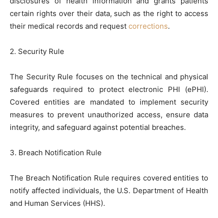
disclosures of health information and grants patients
certain rights over their data, such as the right to access
their medical records and request
corrections
.
2. Security Rule
The Security Rule focuses on the technical and physical
safeguards required to protect electronic PHI (ePHI).
Covered entities are mandated to implement security
measures to prevent unauthorized access, ensure data
integrity, and safeguard against potential breaches.
3. Breach Notification Rule
The Breach Notification Rule requires covered entities to
notify affected individuals, the U.S. Department of Health
and Human Services (HHS).