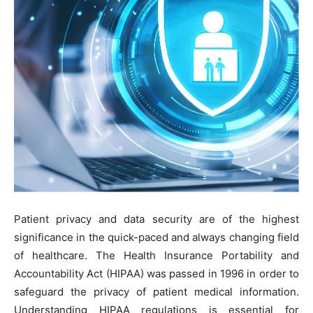
Patient privacy and data security are of the highest
significance in the quick-paced and always changing field
of healthcare. The Health Insurance Portability and
Accountability Act (HIPAA) was passed in 1996 in order to
safeguard the privacy of patient medical information.
Understanding HIPAA regulations is essential for