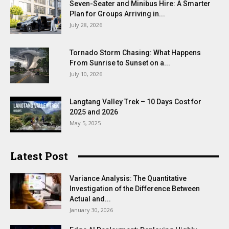
Seven-Seater and Minibus Hire: A Smarter
Plan for Groups Arriving in...
July 28, 2026
Tornado Storm Chasing: What Happens
From Sunrise to Sunset on a...
July 10, 2026
Langtang Valley Trek – 10 Days Cost for
2025 and 2026
May 5, 2025
Latest Post
Variance Analysis: The Quantitative
Investigation of the Difference Between
Actual and...
January 30, 2026