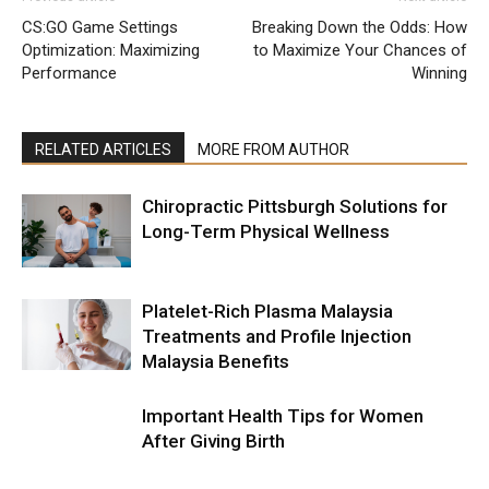
CS:GO Game Settings
Breaking Down the Odds: How
Optimization: Maximizing
to Maximize Your Chances of
Performance
Winning
RELATED ARTICLES
MORE FROM AUTHOR
Chiropractic Pittsburgh Solutions for
Long-Term Physical Wellness
Platelet-Rich Plasma Malaysia
Treatments and Profile Injection
Malaysia Benefits
Important Health Tips for Women
After Giving Birth