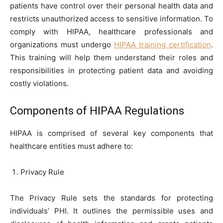
patients have control over their personal health data and
restricts unauthorized access to sensitive information. To
comply with HIPAA, healthcare professionals and
organizations must undergo
HIPAA training certification
.
This training will help them understand their roles and
responsibilities in protecting patient data and avoiding
costly violations.
Components of HIPAA Regulations
HIPAA is comprised of several key components that
healthcare entities must adhere to:
Privacy Rule
The Privacy Rule sets the standards for protecting
individuals’ PHI. It outlines the permissible uses and