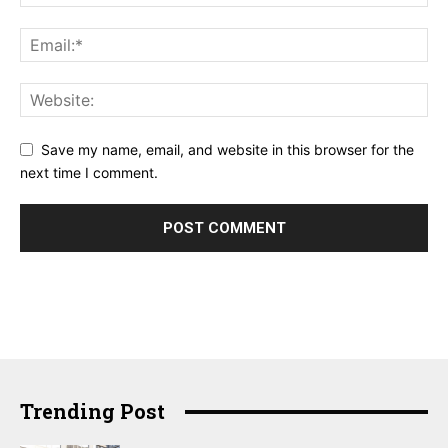
Save my name, email, and website in this browser for the
next time I comment.
Trending Post