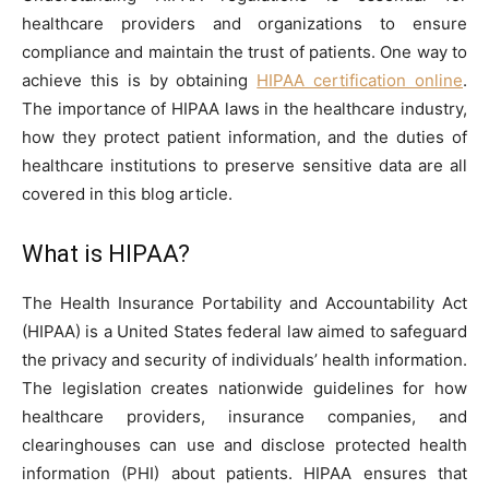
healthcare providers and organizations to ensure
compliance and maintain the trust of patients. One way to
achieve this is by obtaining
HIPAA certification online
.
The importance of HIPAA laws in the healthcare industry,
how they protect patient information, and the duties of
healthcare institutions to preserve sensitive data are all
covered in this blog article.
What is HIPAA?
The Health Insurance Portability and Accountability Act
(HIPAA) is a United States federal law aimed to safeguard
the privacy and security of individuals’ health information.
The legislation creates nationwide guidelines for how
healthcare providers, insurance companies, and
clearinghouses can use and disclose protected health
information (PHI) about patients. HIPAA ensures that