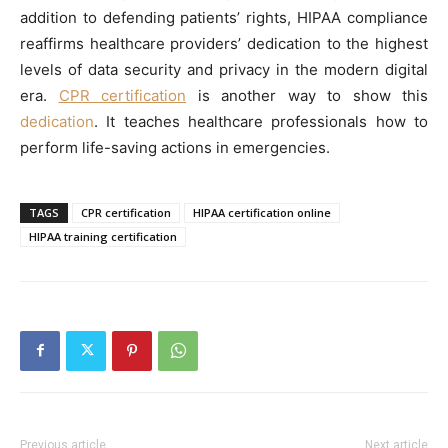
addition to defending patients’ rights, HIPAA compliance
reaffirms healthcare providers’ dedication to the highest
levels of data security and privacy in the modern digital
era.
CPR certification
is another way to show this
dedication
. It teaches healthcare professionals how to
perform life-saving actions in emergencies.
TAGS
CPR certification
HIPAA certification online
HIPAA training certification
Previous article
Next article