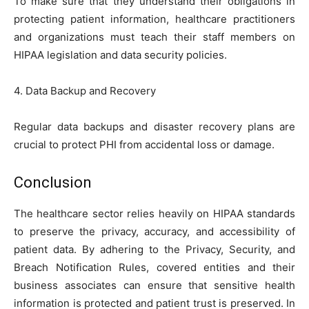
To make sure that they understand their obligations in
protecting patient information, healthcare practitioners
and organizations must teach their staff members on
HIPAA legislation and data security policies.
4. Data Backup and Recovery
Regular data backups and disaster recovery plans are
crucial to protect PHI from accidental loss or damage.
Conclusion
The healthcare sector relies heavily on HIPAA standards
to preserve the privacy, accuracy, and accessibility of
patient data. By adhering to the Privacy, Security, and
Breach Notification Rules, covered entities and their
business associates can ensure that sensitive health
information is protected and patient trust is preserved. In