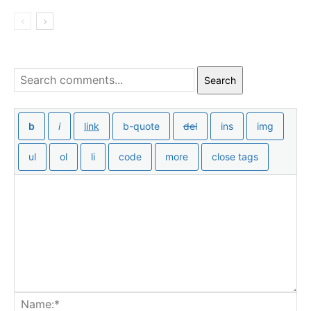
Search