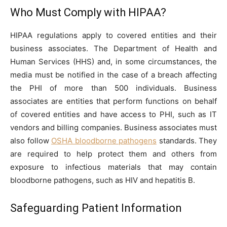
Who Must Comply with HIPAA?
HIPAA regulations apply to covered entities and their
business associates. The Department of Health and
Human Services (HHS) and, in some circumstances, the
media must be notified in the case of a breach affecting
the PHI of more than 500 individuals. Business
associates are entities that perform functions on behalf
of covered entities and have access to PHI, such as IT
vendors and billing companies. Business associates must
also follow
OSHA bloodborne pathogens
standards. They
are required to help protect them and others from
exposure to infectious materials that may contain
bloodborne pathogens, such as HIV and hepatitis B.
Safeguarding Patient Information