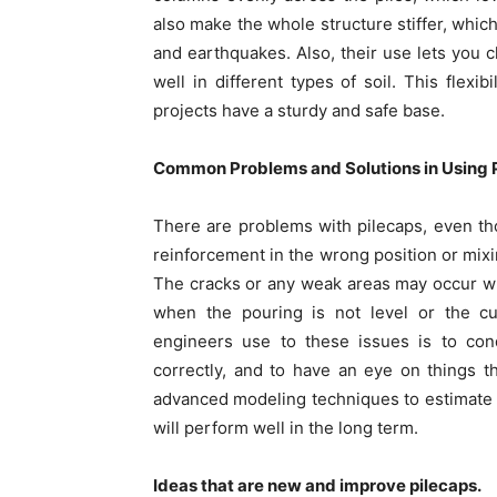
also make the whole structure stiffer, whic
and earthquakes. Also, their use lets you
well in different types of soil. This flexi
projects have a sturdy and safe base.
Common Problems and Solutions in Using 
There are problems with pilecaps, even th
reinforcement in the wrong position or mix
The cracks or any weak areas may occur w
when the pouring is not level or the cu
engineers use to these issues is to cond
correctly, and to have an eye on things th
advanced modeling techniques to estimate th
will perform well in the long term.
Ideas that are new and improve pilecaps.