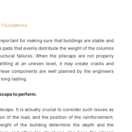
mportant for making sure that buildings are stable and
te pads that evenly distribute the weight of the columns
uctural failures. When the pilecaps are not properly
ttling at an uneven level, it may create cracks and
hese components are well planned by the engineers
 long-lasting.
lecaps to perform.
caps. It is actually crucial to consider such issues as
ion of the load, and the position of the reinforcement.
weight of the building determine the depth and the