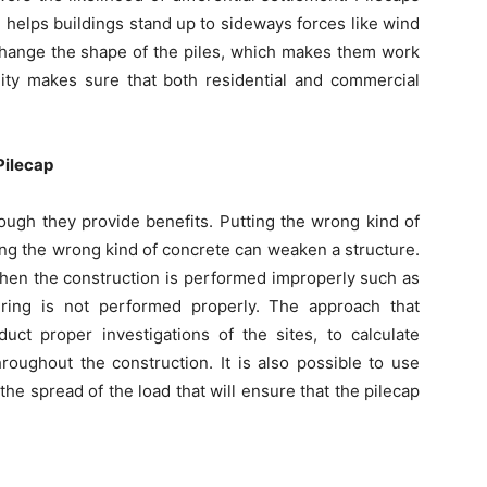
h helps buildings stand up to sideways forces like wind
 change the shape of the piles, which makes them work
bility makes sure that both residential and commercial
Pilecap
ough they provide benefits. Putting the wrong kind of
ing the wrong kind of concrete can weaken a structure.
hen the construction is performed improperly such as
ring is not performed properly. The approach that
uct proper investigations of the sites, to calculate
roughout the construction. It is also possible to use
e spread of the load that will ensure that the pilecap