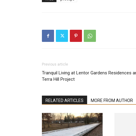
Previous article
Tranquil Living at Lentor Gardens Residences a
Terra Hill Project
RELATED ARTICLES
MORE FROM AUTHOR