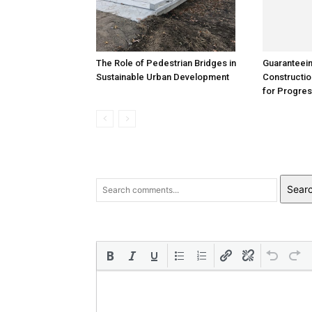
The Role of Pedestrian Bridges in
Guaranteei
Sustainable Urban Development
Constructio
for Progre
Sear