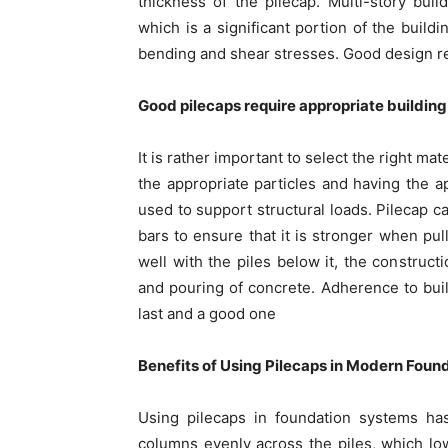
thickness of the pilecap. Multi-story bui
which is a significant portion of the buildi
bending and shear stresses. Good design redu
Good pilecaps require appropriate building
It is rather important to select the right ma
the appropriate particles and having the 
used to support structural loads. Pilecap c
bars to ensure that it is stronger when pull
well with the piles below it, the construct
and pouring of concrete. Adherence to buil
last and a good one
Benefits of Using Pilecaps in Modern Foun
Using pilecaps in foundation systems has
columns evenly across the piles, which lowe