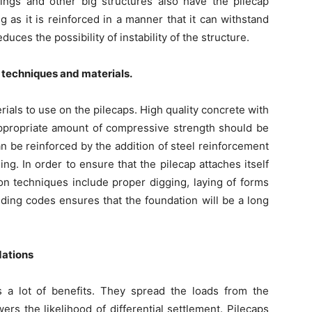
ldings and other big structures also have the pilecap
ng as it is reinforced in a manner that it can withstand
ces the possibility of instability of the structure.
 techniques and materials.
terials to use on the pilecaps. High quality concrete with
appropriate amount of compressive strength should be
an be reinforced by the addition of steel reinforcement
ing. In order to ensure that the pilecap attaches itself
ion techniques include proper digging, laying of forms
ding codes ensures that the foundation will be a long
dations
 a lot of benefits. They spread the loads from the
rs the likelihood of differential settlement. Pilecaps