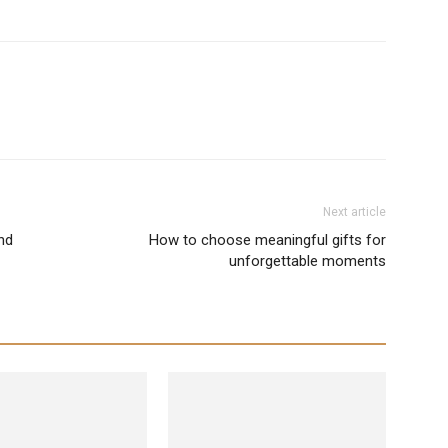
Next article
nd
How to choose meaningful gifts for
unforgettable moments