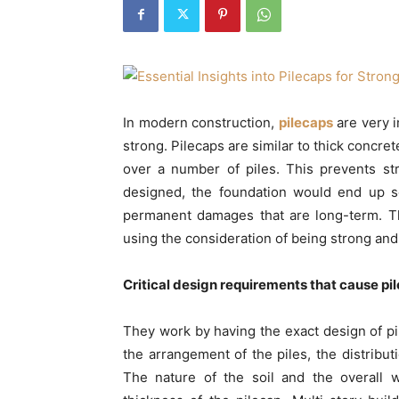
In modern construction,
pilecaps
are very i
strong. Pilecaps are similar to thick concre
over a number of piles. This prevents str
designed, the foundation would end up se
permanent damages that are long-term. T
using the consideration of being strong and
Critical design requirements that cause pi
They work by having the exact design of pile
the arrangement of the piles, the distribut
The nature of the soil and the overall 