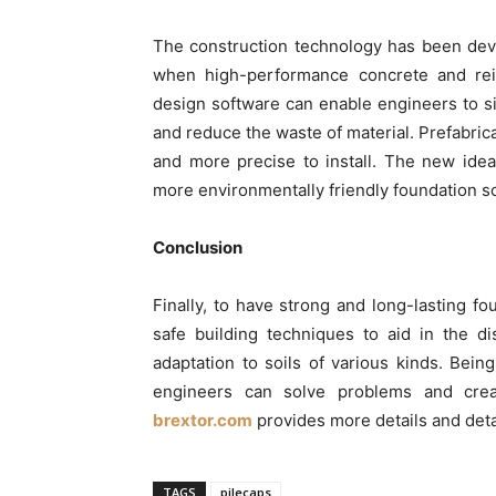
The construction technology has been deve
when high-performance concrete and re
design software can enable engineers to s
and reduce the waste of material. Prefabrica
and more precise to install. The new ideas
more environmentally friendly foundation so
Conclusion
Finally, to have strong and long-lasting fo
safe building techniques to aid in the di
adaptation to soils of various kinds. Bei
engineers can solve problems and crea
brextor.com
provides more details and det
TAGS
pilecaps