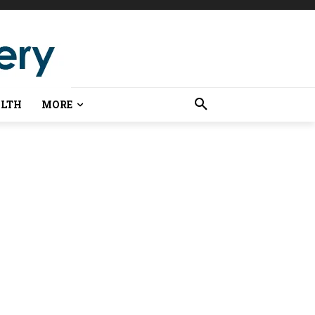
LTH
MORE