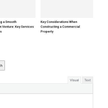
ng a Smooth
Key Considerations When
n Venture: Key Services
Constructing a Commercial
ss
Property
ch
Visual
Text