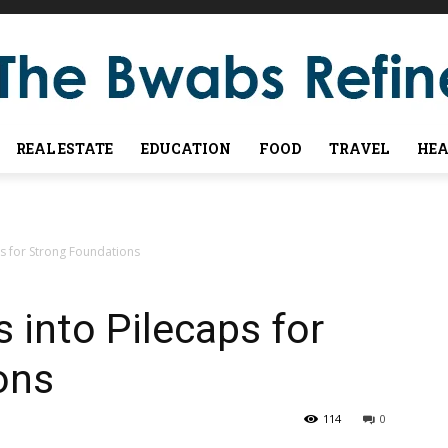
REAL ESTATE
EDUCATION
FOOD
TRAVEL
HEA
aps for Strong Foundations
s into Pilecaps for
ons
114
0