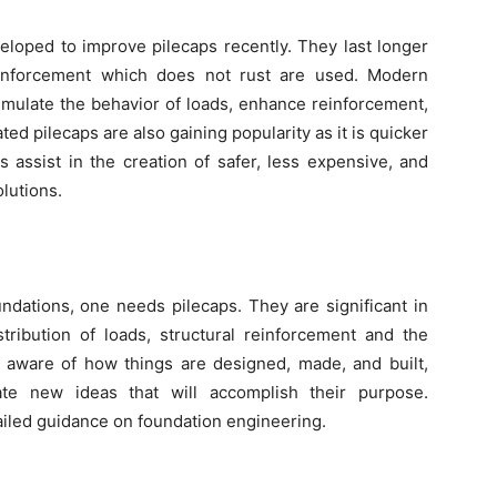
loped to improve pilecaps recently. They last longer
inforcement which does not rust are used. Modern
imulate the behavior of loads, enhance reinforcement,
ted pilecaps are also gaining popularity as it is quicker
 assist in the creation of safer, less expensive, and
lutions.
undations, one needs pilecaps. They are significant in
stribution of loads, structural reinforcement and the
ng aware of how things are designed, made, and built,
te new ideas that will accomplish their purpose.
ailed guidance on foundation engineering.