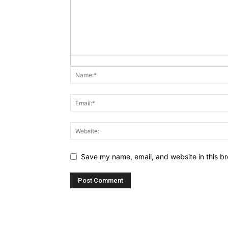
Save my name, email, and website in this br