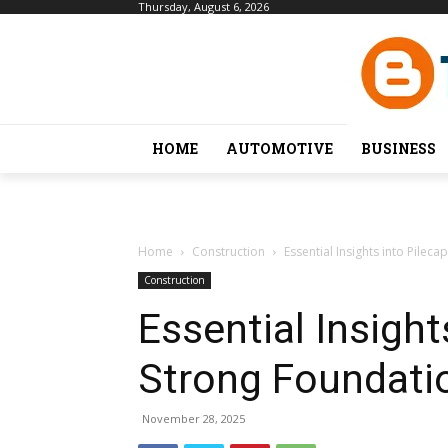
Thursday, August 6, 2026
HOME
AUTOMOTIVE
BUSINESS
Home
Construction
Essential Insights into Pilec
Construction
Essential Insight
Strong Foundati
November 28, 2025