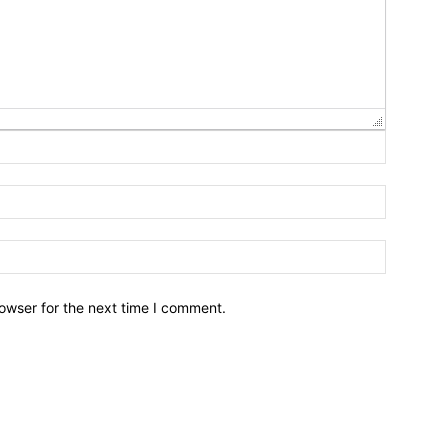
owser for the next time I comment.