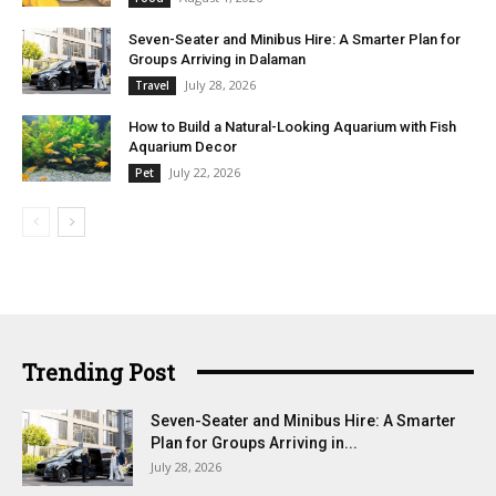
Seven-Seater and Minibus Hire: A Smarter Plan for
Groups Arriving in Dalaman
July 28, 2026
Travel
How to Build a Natural-Looking Aquarium with Fish
Aquarium Decor
July 22, 2026
Pet
Trending Post
Seven-Seater and Minibus Hire: A Smarter
Plan for Groups Arriving in...
July 28, 2026