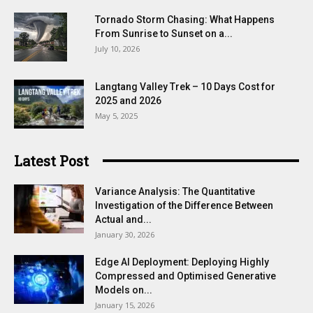
Tornado Storm Chasing: What Happens
From Sunrise to Sunset on a...
July 10, 2026
Langtang Valley Trek – 10 Days Cost for
2025 and 2026
May 5, 2025
Latest Post
Variance Analysis: The Quantitative
Investigation of the Difference Between
Actual and...
January 30, 2026
Edge AI Deployment: Deploying Highly
Compressed and Optimised Generative
Models on...
January 15, 2026