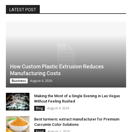
LATEST POST
How Custom Plastic Extrusion Reduces
Manufacturing Costs
August 6, 2026
Business
Making the Most of a Single Evening in Las Vegas
Without Feeling Rushed
August 4, 2026
Blog
Best turmeric extract manufacturer for Premium
Curcumin Color Solutions
August 1, 2026
Food