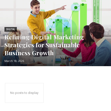
DIGITAL
Refining Digital Marketing
Strategies for Sustainable
Business Growth
March 18, 2026
No posts to display