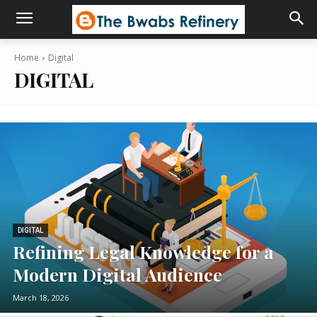
Home
Digital
DIGITAL
DIGITAL
Refining Legal Knowledge for a
Modern Digital Audience
March 18, 2026