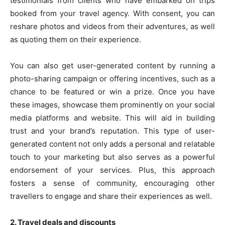
testimonials from clients who have embarked on trips
booked from your travel agency. With consent, you can
reshare photos and videos from their adventures, as well
as quoting them on their experience.
You can also get user-generated content by running a
photo-sharing campaign or offering incentives, such as a
chance to be featured or win a prize. Once you have
these images, showcase them prominently on your social
media platforms and website. This will aid in building
trust and your brand’s reputation. This type of user-
generated content not only adds a personal and relatable
touch to your marketing but also serves as a powerful
endorsement of your services. Plus, this approach
fosters a sense of community, encouraging other
travellers to engage and share their experiences as well.
2. Travel deals and discounts