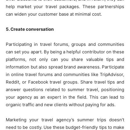
help market your travel packages. These partnerships
can widen your customer base at minimal cost.
5. Create conversation
Participating in travel forums, groups and communities
can set you apart. By being a helpful contributor on these
platforms, not only can you share valuable tips and
information but also spread brand awareness. Participate
in online travel forums and communities like TripAdvisor,
Reddit, or Facebook travel groups. Share travel tips and
answer questions related to summer travel, positioning
your agency as an expert in the field. This can lead to
organic traffic and new clients without paying for ads.
Marketing your travel agency’s summer trips doesn’t
need to be costly. Use these budget-friendly tips to make