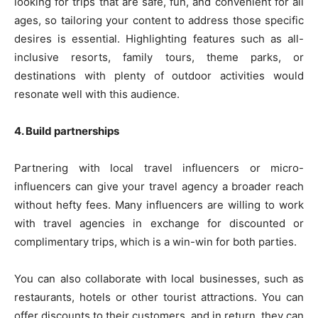
looking for trips that are safe, fun, and convenient for all
ages, so tailoring your content to address those specific
desires is essential. Highlighting features such as all-
inclusive resorts, family tours, theme parks, or
destinations with plenty of outdoor activities would
resonate well with this audience.
4. Build partnerships
Partnering with local travel influencers or micro-
influencers can give your travel agency a broader reach
without hefty fees. Many influencers are willing to work
with travel agencies in exchange for discounted or
complimentary trips, which is a win-win for both parties.
You can also collaborate with local businesses, such as
restaurants, hotels or other tourist attractions. You can
offer discounts to their customers, and in return, they can