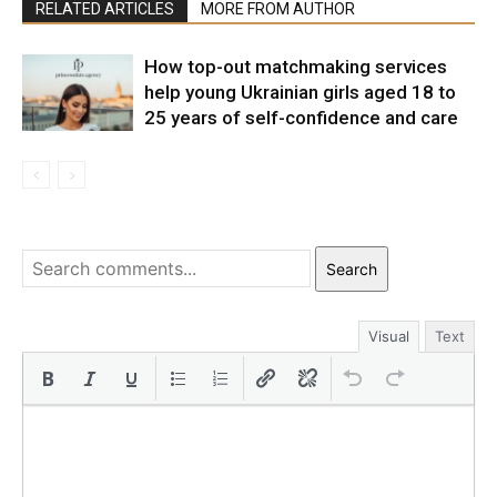
RELATED ARTICLES
MORE FROM AUTHOR
How top-out matchmaking services
help young Ukrainian girls aged 18 to
25 years of self-confidence and care
Search
Visual
Text