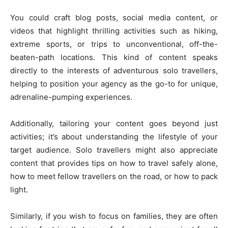
You could craft blog posts, social media content, or
videos that highlight thrilling activities such as hiking,
extreme sports, or trips to unconventional, off-the-
beaten-path locations. This kind of content speaks
directly to the interests of adventurous solo travellers,
helping to position your agency as the go-to for unique,
adrenaline-pumping experiences.
Additionally, tailoring your content goes beyond just
activities; it’s about understanding the lifestyle of your
target audience. Solo travellers might also appreciate
content that provides tips on how to travel safely alone,
how to meet fellow travellers on the road, or how to pack
light.
Similarly, if you wish to focus on families, they are often