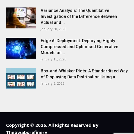
Variance Analysis: The Quantitative
Investigation of the Difference Between
Actual and...
January 30, 2026
Edge AI Deployment: Deploying Highly
Compressed and Optimised Generative
Models on...
January 15, 2026
Box-and-Whisker Plots: A Standardised Way
of Displaying Data Distribution Using a...
January 6, 2026
Copyright © 2026. All Rights Reserved By
Thebwabsrefinery