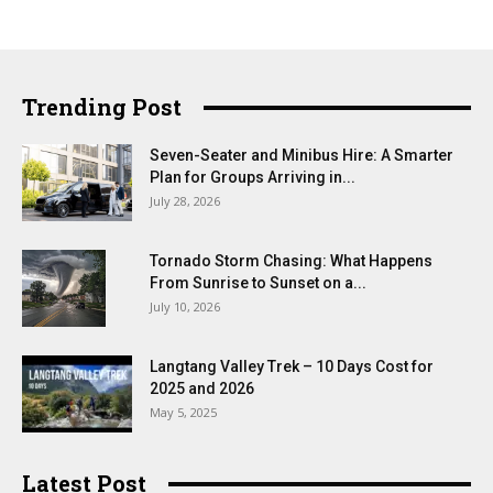
Trending Post
Seven-Seater and Minibus Hire: A Smarter
Plan for Groups Arriving in...
July 28, 2026
Tornado Storm Chasing: What Happens
From Sunrise to Sunset on a...
July 10, 2026
Langtang Valley Trek – 10 Days Cost for
2025 and 2026
May 5, 2025
Latest Post