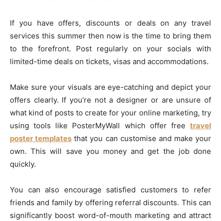
If you have offers, discounts or deals on any travel
services this summer then now is the time to bring them
to the forefront. Post regularly on your socials with
limited-time deals on tickets, visas and accommodations.
Make sure your visuals are eye-catching and depict your
offers clearly. If you’re not a designer or are unsure of
what kind of posts to create for your online marketing, try
using tools like PosterMyWall which offer free
travel
poster templates
that you can customise and make your
own. This will save you money and get the job done
quickly.
You can also encourage satisfied customers to refer
friends and family by offering referral discounts. This can
significantly boost word-of-mouth marketing and attract