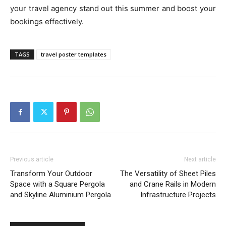
your travel agency stand out this summer and boost your
bookings effectively.
TAGS
travel poster templates
Previous article
Next article
Transform Your Outdoor
The Versatility of Sheet Piles
Space with a Square Pergola
and Crane Rails in Modern
and Skyline Aluminium Pergola
Infrastructure Projects