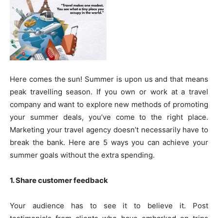
Here comes the sun! Summer is upon us and that means
peak travelling season. If you own or work at a travel
company and want to explore new methods of promoting
your summer deals, you’ve come to the right place.
Marketing your travel agency doesn’t necessarily have to
break the bank. Here are 5 ways you can achieve your
summer goals without the extra spending.
1. Share customer feedback
Your audience has to see it to believe it. Post