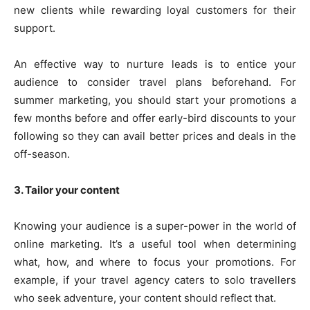
new clients while rewarding loyal customers for their
support.
An effective way to nurture leads is to entice your
audience to consider travel plans beforehand. For
summer marketing, you should start your promotions a
few months before and offer early-bird discounts to your
following so they can avail better prices and deals in the
off-season.
3. Tailor your content
Knowing your audience is a super-power in the world of
online marketing. It’s a useful tool when determining
what, how, and where to focus your promotions. For
example, if your travel agency caters to solo travellers
who seek adventure, your content should reflect that.