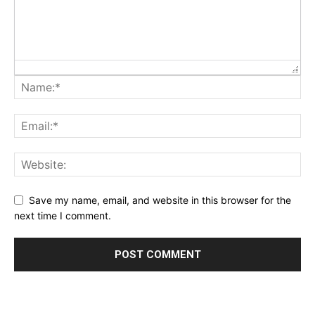
Save my name, email, and website in this browser for the
next time I comment.