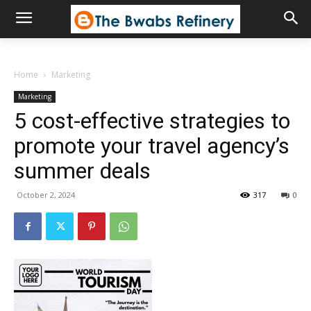
Home
Marketing
Marketing
5 cost-effective strategies to
promote your travel agency’s
summer deals
October 2, 2024
317
0