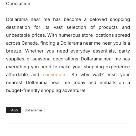
Conclusion:
Dollarama near me has become a beloved shopping
destination for its vast selection of products and
unbeatable prices. With numerous store locations spread
across Canada, finding a Dollarama near me near you is a
breeze. Whether you need everyday essentials, party
supplies, or seasonal decorations, Dollarama near me has
everything you need to make your shopping experience
affordable and
convenient
. So why wait? Visit your
nearest Dollarama near me today and embark on a
budget-friendly shopping adventure!
TAGS
dollarama