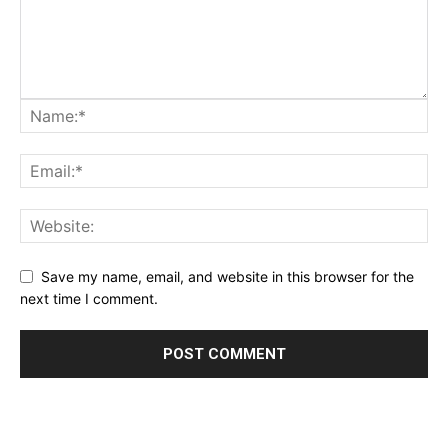
Save my name, email, and website in this browser for the
next time I comment.