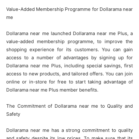
Value-Added Membership Programme for Dollarama near
me
Dollarama near me launched Dollarama near me Plus, a
value-added membership programme, to improve the
shopping experience for its customers. You can gain
access to a number of advantages by signing up for
Dollarama near me Plus, including special savings, first
access to new products, and tailored offers. You can join
online or in-store for free to start taking advantage of
Dollarama near me Plus member benefits.
The Commitment of Dollarama near me to Quality and
Safety
Dollarama near me has a strong commitment to quality
and safety despite its low prices. To make sure that its