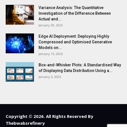
Variance Analysis: The Quantitative
Investigation of the Difference Between
Actual and...
January 30, 2026
Edge AI Deployment: Deploying Highly
Compressed and Optimised Generative
Models on...
January 15, 2026
Box-and-Whisker Plots: A Standardised Way
of Displaying Data Distribution Using a...
January 6, 2026
Copyright © 2026. All Rights Reserved By
Thebwabsrefinery