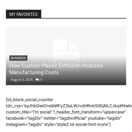
MY FAVORITES
BUSINESS
How Custom Plastic Extrusion Reduces
M
Manufacturing Costs
August 6, 2026
0
[td_block_social_counter
tdc_css=”eyJhbGwiOnsibWFyZ2luLWJvdHRvbSI6IjAiLCJkaXNwbGF
custom_title=”I'm social” f_header_font_transform=”uppercase”
facebook=”tagDiv” twitter=”tagdivofficial” youtube=”tagdiv”
instagram=”tagdiv” style=”style2 td-social-font-icons”]