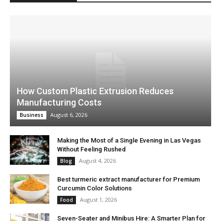
How Custom Plastic Extrusion Reduces
Manufacturing Costs
August 6, 2026
Business
Making the Most of a Single Evening in Las Vegas
Without Feeling Rushed
August 4, 2026
Blog
Best turmeric extract manufacturer for Premium
Curcumin Color Solutions
August 1, 2026
Food
Seven-Seater and Minibus Hire: A Smarter Plan for