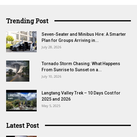
Trending Post
Seven-Seater and Minibus Hire: A Smarter
Plan for Groups Arriving in...
July 28, 2026
Tornado Storm Chasing: What Happens
From Sunrise to Sunset on a...
July 10, 2026
Langtang Valley Trek – 10 Days Cost for
2025 and 2026
May 5, 2025
Latest Post