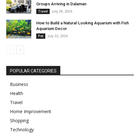
Groups Arriving in Dalaman
July 28, 2026
Travel
How to Build a Natural-Looking Aquarium with Fish
Aquarium Decor
July 22, 2026
Pet
POPULAR CATEGORIES
Business
Health
Travel
Home Improvement
Shopping
Technology