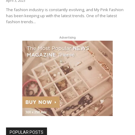
April 3, 2023
The fashion industry is constantly evolving, and My Pink Fashion
has been keeping up with the latest trends. One of the latest
fashion trends...
Advertising
POPULAR POSTS