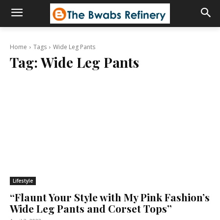
Home
Tags
Wide Leg Pants
Tag:
Wide Leg Pants
Lifestyle
“Flaunt Your Style with My Pink Fashion’s
Wide Leg Pants and Corset Tops”