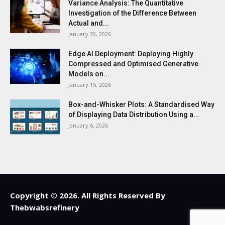
Variance Analysis: The Quantitative
Investigation of the Difference Between
Actual and...
January 30, 2026
Edge AI Deployment: Deploying Highly
Compressed and Optimised Generative
Models on...
January 15, 2026
Box-and-Whisker Plots: A Standardised Way
of Displaying Data Distribution Using a...
January 6, 2026
Copyright © 2026. All Rights Reserved By
Thebwabsrefinery