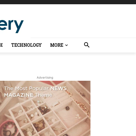
H
TECHNOLOGY
MORE
Advertising