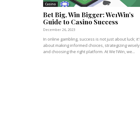
Casino
Bet Big, Win Bigger: We1Win’s
Guide to Casino Success
December 26, 2023
In online gambling, success is not just about luck; it'
about making informed choices, strategizing wisely
and choosing the right platform. At We1Win, we...