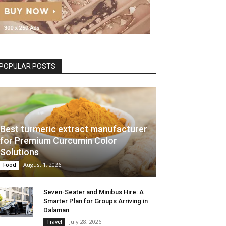
POPULAR POSTS
Best turmeric extract manufacturer
for Premium Curcumin Color
Solutions
August 1, 2026
Food
Seven-Seater and Minibus Hire: A
Smarter Plan for Groups Arriving in
Dalaman
July 28, 2026
Travel