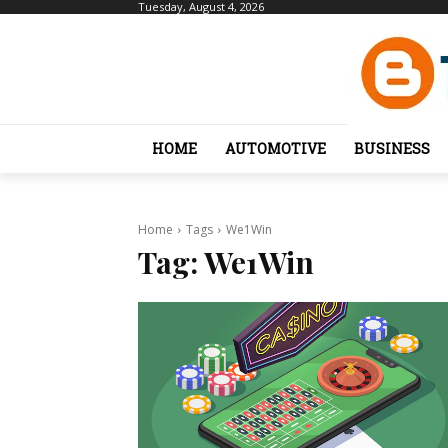
Tuesday, August 4, 2026
HOME
AUTOMOTIVE
BUSINESS
Home
Tags
We1Win
Tag:
We1Win