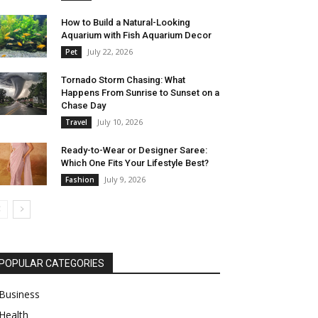
How to Build a Natural-Looking
Aquarium with Fish Aquarium Decor
July 22, 2026
Pet
Tornado Storm Chasing: What
Happens From Sunrise to Sunset on a
Chase Day
July 10, 2026
Travel
Ready-to-Wear or Designer Saree:
Which One Fits Your Lifestyle Best?
July 9, 2026
Fashion
POPULAR CATEGORIES
Business
Health