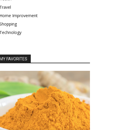
Travel
Home Improvement
Shopping
Technology
MY FAVORITES