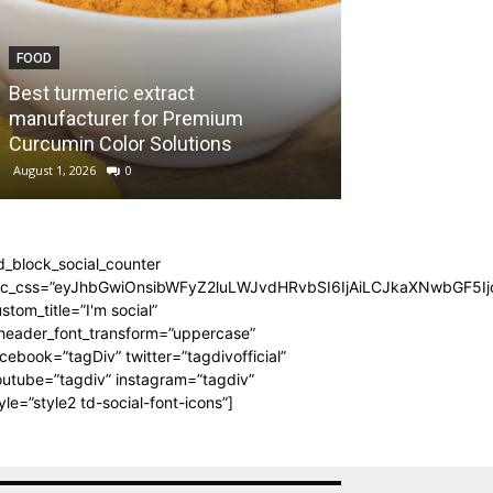
FOOD
TRAVEL
Best turmeric extract
Seven-Seater a
manufacturer for Premium
Smarter Plan f
Curcumin Color Solutions
Dalaman
August 1, 2026
0
July 28, 2026
0
d_block_social_counter
dc_css=”eyJhbGwiOnsibWFyZ2luLWJvdHRvbSI6IjAiLCJkaXNwbGF5Ijo
stom_title=”I'm social”
_header_font_transform=”uppercase”
cebook=”tagDiv” twitter=”tagdivofficial”
utube=”tagdiv” instagram=”tagdiv”
yle=”style2 td-social-font-icons”]