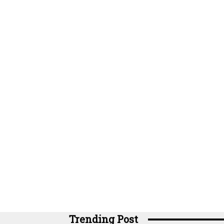
Trending Post