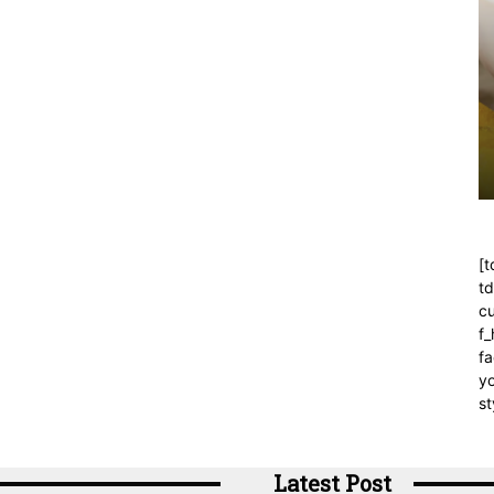
[t
t
cu
f
fa
yo
st
Latest Post