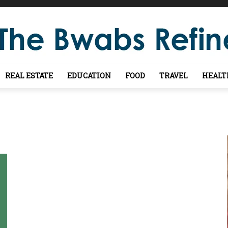
REAL ESTATE
EDUCATION
FOOD
TRAVEL
HEALT