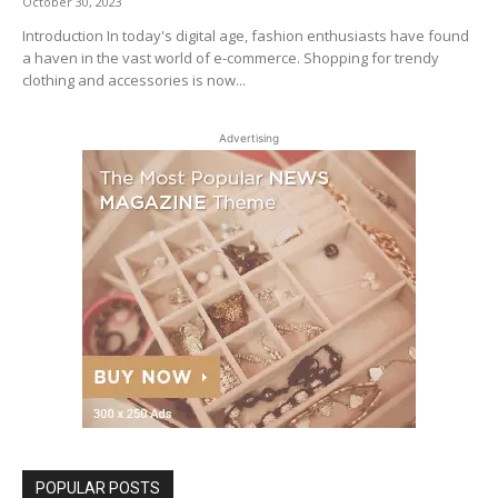
October 30, 2023
Introduction In today's digital age, fashion enthusiasts have found
a haven in the vast world of e-commerce. Shopping for trendy
clothing and accessories is now...
Advertising
POPULAR POSTS