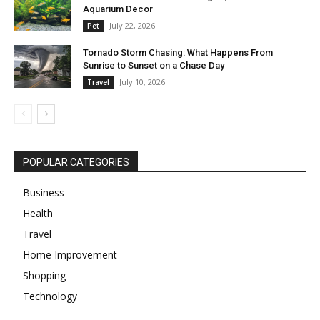
Aquarium Decor
July 22, 2026
Pet
Tornado Storm Chasing: What Happens From
Sunrise to Sunset on a Chase Day
July 10, 2026
Travel
POPULAR CATEGORIES
Business
Health
Travel
Home Improvement
Shopping
Technology