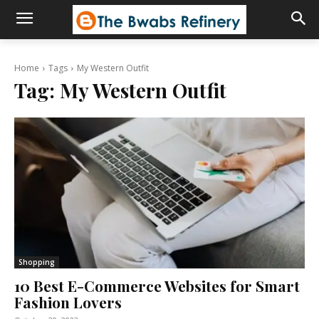
Home
Tags
My Western Outfit
Tag:
My Western Outfit
Shopping
10 Best E-Commerce Websites for Smart
Fashion Lovers