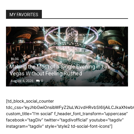
MY FAVORITES
BLOG
Making the Most of a Single Evening in Las
Vegas Without Feeling Rushed
August 4, 2026
0
[td_block_social_counter
tdc_css=”eyJhbGwiOnsibWFyZ2luLWJvdHRvbSI6IjAiLCJkaXNwbGF
custom_title=”I'm social” f_header_font_transform=”uppercase”
facebook=”tagDiv” twitter=”tagdivofficial” youtube=”tagdiv”
instagram=”tagdiv” style=”style2 td-social-font-icons”]