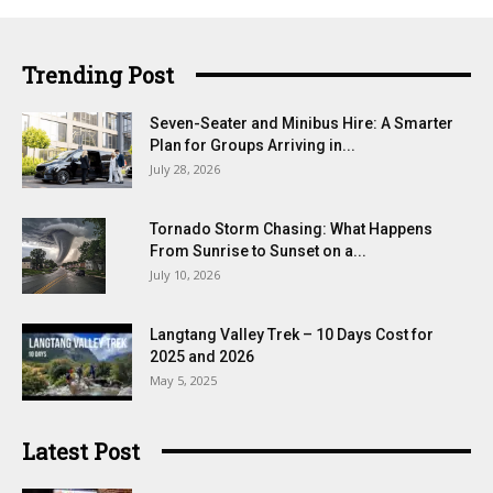
Trending Post
Seven-Seater and Minibus Hire: A Smarter
Plan for Groups Arriving in...
July 28, 2026
Tornado Storm Chasing: What Happens
From Sunrise to Sunset on a...
July 10, 2026
Langtang Valley Trek – 10 Days Cost for
2025 and 2026
May 5, 2025
Latest Post