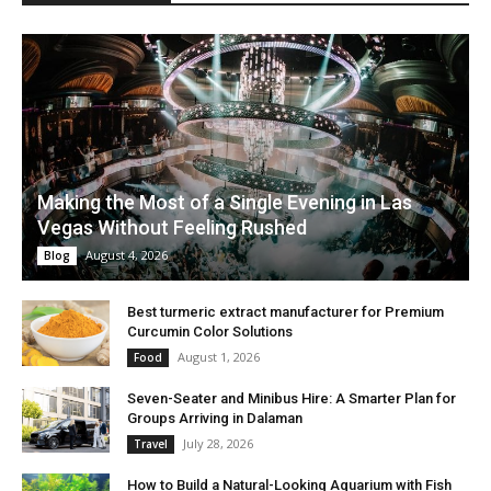
Making the Most of a Single Evening in Las
Vegas Without Feeling Rushed
August 4, 2026
Blog
Best turmeric extract manufacturer for Premium
Curcumin Color Solutions
August 1, 2026
Food
Seven-Seater and Minibus Hire: A Smarter Plan for
Groups Arriving in Dalaman
July 28, 2026
Travel
How to Build a Natural-Looking Aquarium with Fish