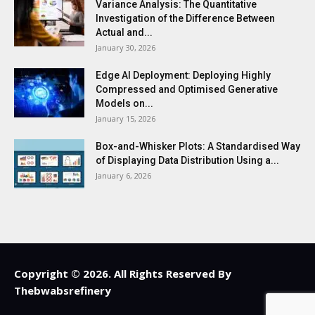
Variance Analysis: The Quantitative
Investigation of the Difference Between
Actual and...
January 30, 2026
Edge AI Deployment: Deploying Highly
Compressed and Optimised Generative
Models on...
January 15, 2026
Box-and-Whisker Plots: A Standardised Way
of Displaying Data Distribution Using a...
January 6, 2026
Copyright © 2026. All Rights Reserved By
Thebwabsrefinery