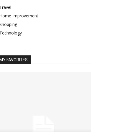
Travel
Home Improvement
Shopping
Technology
MY FAVORITES