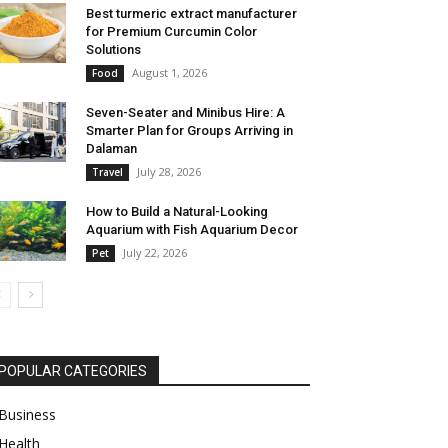
Best turmeric extract manufacturer
for Premium Curcumin Color
Solutions
August 1, 2026
Food
Seven-Seater and Minibus Hire: A
Smarter Plan for Groups Arriving in
Dalaman
July 28, 2026
Travel
How to Build a Natural-Looking
Aquarium with Fish Aquarium Decor
July 22, 2026
Pet
POPULAR CATEGORIES
Business
Health