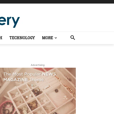
H
TECHNOLOGY
MORE
Advertising