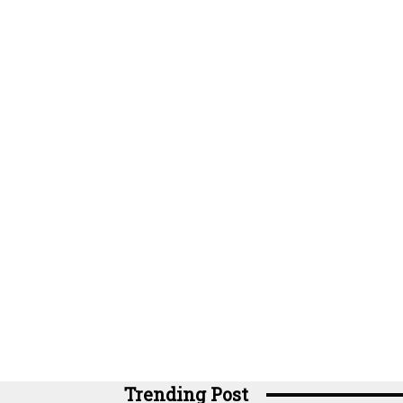
Trending Post