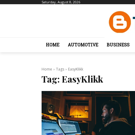
Saturday, August 8, 2026
HOME
AUTOMOTIVE
BUSINESS
Home
Tags
EasyKlikk
Tag:
EasyKlikk