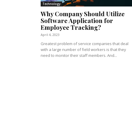
Technology
Why Company Should Utilize
Software Application for
Employee Tracking?
April 4, 2023
Greatest problem of service companies that deal
with a large number of field workers is that they
need to monitor their staff members. And...