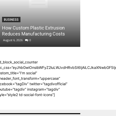
BLOG
BUSINESS
Making the Mos
How Custom Plastic Extrusion
Evening in La
Reduces Manufacturing Costs
Feeling Rushe
August 6, 2026
0
August 4, 2026
0
d_block_social_counter
dc_css=”eyJhbGwiOnsibWFyZ2luLWJvdHRvbSI6IjAiLCJkaXNwbGF5Ijo
stom_title=”I'm social”
_header_font_transform=”uppercase”
cebook=”tagDiv” twitter=”tagdivofficial”
utube=”tagdiv” instagram=”tagdiv”
yle=”style2 td-social-font-icons”]