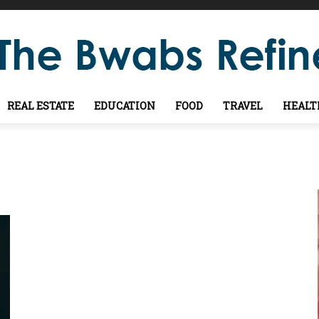
REAL ESTATE
EDUCATION
FOOD
TRAVEL
HEALT