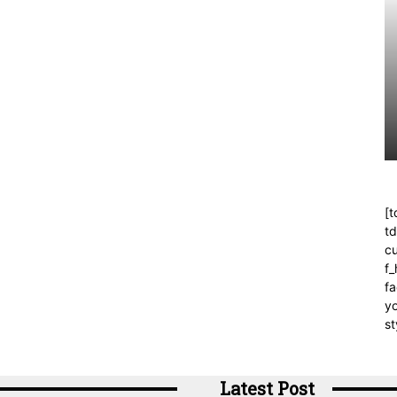
[t
t
cu
f
fa
yo
st
Latest Post