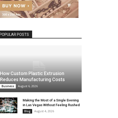
POPULAR POSTS
How Custom Plastic Extrusion
Reduces Manufacturing Costs
August 6, 2026
Business
Making the Most of a Single Evening
in Las Vegas Without Feeling Rushed
August 4, 2026
Blog