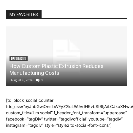
MY FAVORITES
BUSINESS
How Custom Plastic Extrusion Reduces
M
Manufacturing Costs
August 6, 2026
0
[td_block_social_counter
tdc_css=”eyJhbGwiOnsibWFyZ2luLWJvdHRvbSI6IjAiLCJkaXNwbGF
custom_title=”I'm social” f_header_font_transform=”uppercase”
facebook=”tagDiv” twitter=”tagdivofficial” youtube=”tagdiv”
instagram=”tagdiv” style=”style2 td-social-font-icons”]