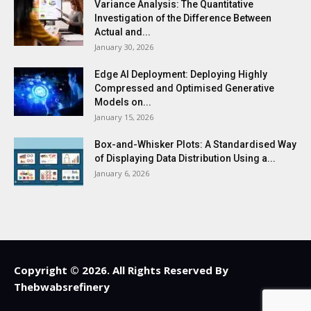
Variance Analysis: The Quantitative
Investigation of the Difference Between
Actual and...
January 30, 2026
Edge AI Deployment: Deploying Highly
Compressed and Optimised Generative
Models on...
January 15, 2026
Box-and-Whisker Plots: A Standardised Way
of Displaying Data Distribution Using a...
January 6, 2026
Copyright © 2026. All Rights Reserved By
Thebwabsrefinery