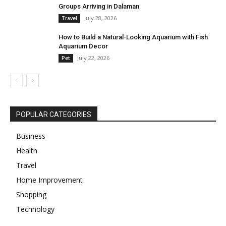
Groups Arriving in Dalaman
July 28, 2026
Travel
How to Build a Natural-Looking Aquarium with Fish
Aquarium Decor
July 22, 2026
Pet
POPULAR CATEGORIES
Business
Health
Travel
Home Improvement
Shopping
Technology