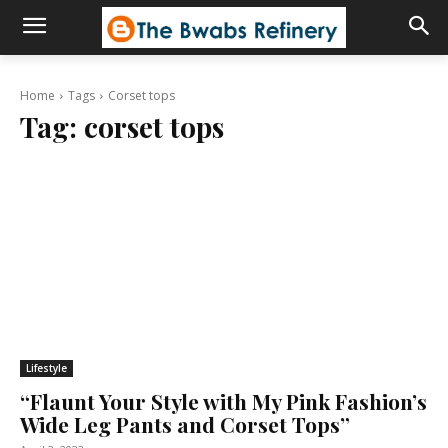
Home
Tags
Corset tops
Tag:
corset tops
Lifestyle
“Flaunt Your Style with My Pink Fashion’s
Wide Leg Pants and Corset Tops”