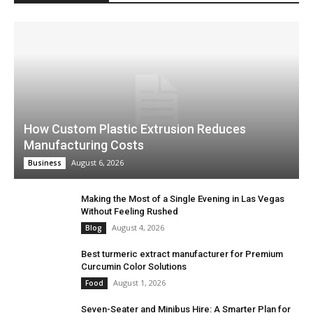
How Custom Plastic Extrusion Reduces
Manufacturing Costs
August 6, 2026
Business
Making the Most of a Single Evening in Las Vegas
Without Feeling Rushed
August 4, 2026
Blog
Best turmeric extract manufacturer for Premium
Curcumin Color Solutions
August 1, 2026
Food
Seven-Seater and Minibus Hire: A Smarter Plan for