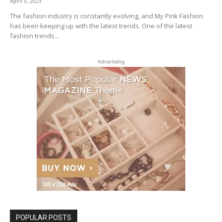
April 3, 2023
The fashion industry is constantly evolving, and My Pink Fashion
has been keeping up with the latest trends. One of the latest
fashion trends...
Advertising
POPULAR POSTS