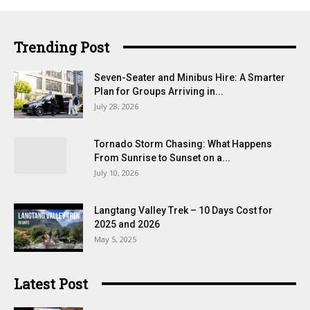
Trending Post
Seven-Seater and Minibus Hire: A Smarter
Plan for Groups Arriving in...
July 28, 2026
Tornado Storm Chasing: What Happens
From Sunrise to Sunset on a...
July 10, 2026
Langtang Valley Trek – 10 Days Cost for
2025 and 2026
May 5, 2025
Latest Post