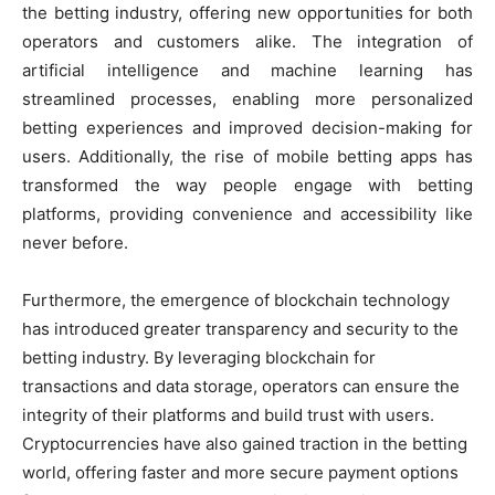
the betting industry, offering new opportunities for both
operators and customers alike. The integration of
artificial intelligence and machine learning has
streamlined processes, enabling more personalized
betting experiences and improved decision-making for
users. Additionally, the rise of mobile betting apps has
transformed the way people engage with betting
platforms, providing convenience and accessibility like
never before.
Furthermore, the emergence of blockchain technology
has introduced greater transparency and security to the
betting industry. By leveraging blockchain for
transactions and data storage, operators can ensure the
integrity of their platforms and build trust with users.
Cryptocurrencies have also gained traction in the betting
world, offering faster and more secure payment options