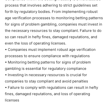
process that involves adhering to strict guidelines set
forth by regulatory bodies. From implementing robust
age verification processes to monitoring betting patterns
for signs of problem gambling, companies must invest in
the necessary resources to stay compliant. Failure to do
so can result in hefty fines, damaged reputations, and
even the loss of operating licenses.
• Companies must implement robust age verification
processes to ensure compliance with regulations
• Monitoring betting patterns for signs of problem
gambling is essential for regulatory compliance
• Investing in necessary resources is crucial for
companies to stay compliant and avoid penalties
• Failure to comply with regulations can result in hefty
fines, damaged reputations, and loss of operating
licenses