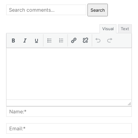
Search
Visual
Text