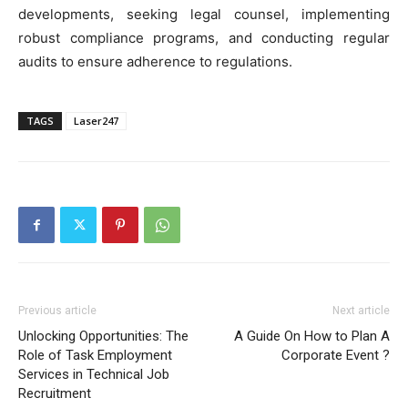
developments, seeking legal counsel, implementing
robust compliance programs, and conducting regular
audits to ensure adherence to regulations.
TAGS
Laser247
Previous article
Next article
Unlocking Opportunities: The
A Guide On How to Plan A
Role of Task Employment
Corporate Event ?
Services in Technical Job
Recruitment