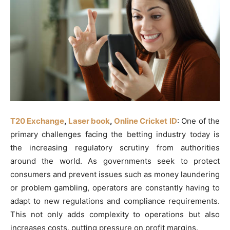
T20 Exchange
,
Laser book
,
Online Cricket ID
: One of the
primary challenges facing the betting industry today is
the increasing regulatory scrutiny from authorities
around the world. As governments seek to protect
consumers and prevent issues such as money laundering
or problem gambling, operators are constantly having to
adapt to new regulations and compliance requirements.
This not only adds complexity to operations but also
increases costs, putting pressure on profit margins.