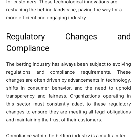
for customers. These technological innovations are
reshaping the betting landscape, paving the way for a
more efficient and engaging industry.
Regulatory Changes and
Compliance
The betting industry has always been subject to evolving
regulations and compliance requirements. These
changes are often driven by advancements in technology,
shifts in consumer behavior, and the need to uphold
transparency and fairness. Organizations operating in
this sector must constantly adapt to these regulatory
changes to ensure they are meeting all legal obligations
and maintaining the trust of their customers.
Compliance within the betting industry is a multifaceted