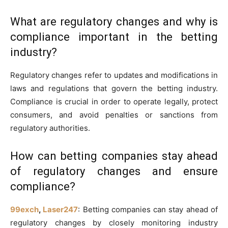
What are regulatory changes and why is
compliance important in the betting
industry?
Regulatory changes refer to updates and modifications in
laws and regulations that govern the betting industry.
Compliance is crucial in order to operate legally, protect
consumers, and avoid penalties or sanctions from
regulatory authorities.
How can betting companies stay ahead
of regulatory changes and ensure
compliance?
99exch
,
Laser247
: Betting companies can stay ahead of
regulatory changes by closely monitoring industry