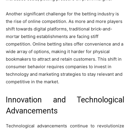
Another significant challenge for the betting industry is
the rise of online competition. As more and more players
shift towards digital platforms, traditional brick-and-
mortar betting establishments are facing stiff
competition. Online betting sites offer convenience and a
wide array of options, making it harder for physical
bookmakers to attract and retain customers. This shift in
consumer behavior requires companies to invest in
technology and marketing strategies to stay relevant and
competitive in the market.
Innovation and Technological
Advancements
Technological advancements continue to revolutionize