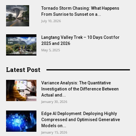
Tornado Storm Chasing: What Happens
From Sunrise to Sunset on a...
July 10, 2026
Langtang Valley Trek – 10 Days Cost for
2025 and 2026
May 5, 2025
Latest Post
Variance Analysis: The Quantitative
Investigation of the Difference Between
Actual and...
January 30, 2026
Edge AI Deployment: Deploying Highly
Compressed and Optimised Generative
Models on...
January 15, 2026