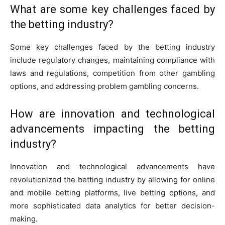
What are some key challenges faced by
the betting industry?
Some key challenges faced by the betting industry
include regulatory changes, maintaining compliance with
laws and regulations, competition from other gambling
options, and addressing problem gambling concerns.
How are innovation and technological
advancements impacting the betting
industry?
Innovation and technological advancements have
revolutionized the betting industry by allowing for online
and mobile betting platforms, live betting options, and
more sophisticated data analytics for better decision-
making.