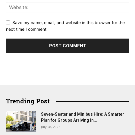
Save my name, email, and website in this browser for the
next time I comment.
Trending Post
Seven-Seater and Minibus Hire: A Smarter
Plan for Groups Arriving in...
July 28, 2026