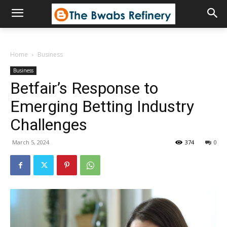
Home
Business
Business
Betfair’s Response to
Emerging Betting Industry
Challenges
March 5, 2024
374
0