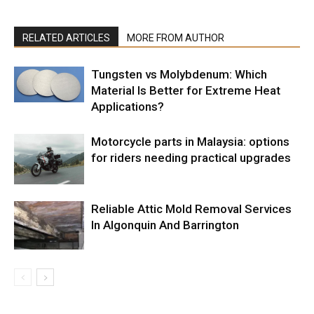
RELATED ARTICLES
MORE FROM AUTHOR
Tungsten vs Molybdenum: Which
Material Is Better for Extreme Heat
Applications?
Motorcycle parts in Malaysia: options
for riders needing practical upgrades
Reliable Attic Mold Removal Services
In Algonquin And Barrington